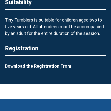
Suitability
Tiny Tumblers is suitable for children aged two to
five years old. All attendees must be accompanied
by an adult for the entire duration of the session.
Registration
Download the Registration From