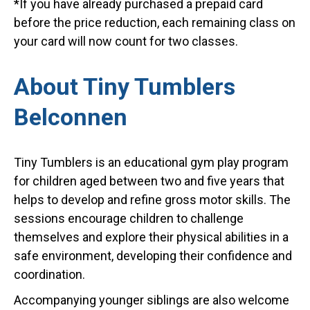
*If you have already purchased a prepaid card
before the price reduction, each remaining class on
your card will now count for two classes.
About Tiny Tumblers
Belconnen
Tiny Tumblers is an educational gym play program
for children aged between two and five years that
helps to develop and refine gross motor skills. The
sessions encourage children to challenge
themselves and explore their physical abilities in a
safe environment, developing their confidence and
coordination.
Accompanying younger siblings are also welcome