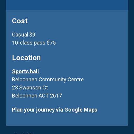
Cost
Casual $9
10-class pass $75
Location
Sports hall
Belconnen Community Centre
23 Swanson Ct
Belconnen ACT 2617
Plan your journey via Google Maps