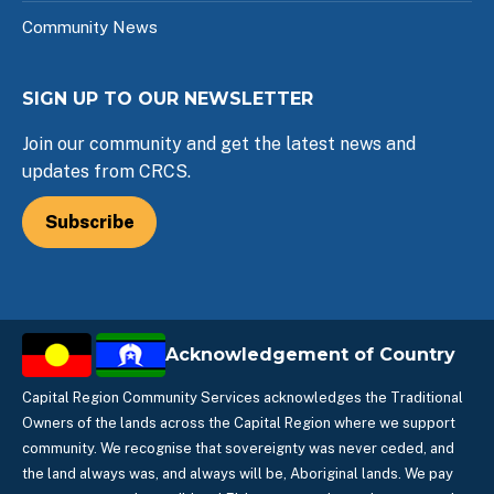
Community News
SIGN UP TO OUR NEWSLETTER
Join our community and get the latest news and
updates from CRCS.
Subscribe
Acknowledgement of Country
Capital Region Community Services acknowledges the Traditional
Owners of the lands across the Capital Region where we support
community. We recognise that sovereignty was never ceded, and
the land always was, and always will be, Aboriginal lands. We pay