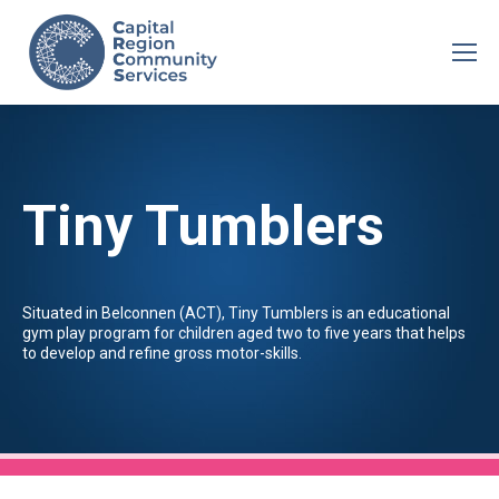
Tiny Tumblers
Situated in Belconnen (ACT), Tiny Tumblers is an educational
gym play program for children aged two to five years that helps
to develop and refine gross motor-skills.