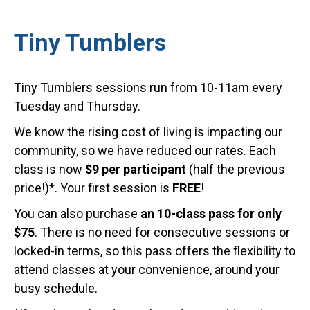
Tiny Tumblers
Tiny Tumblers sessions run from 10-11am every
Tuesday and Thursday.
We know the rising cost of living is impacting our
community, so we have reduced our rates. Each
class is now
$9 per participant
(half the previous
price!)*. Your first session is
FREE
!
You can also purchase
an 10-class pass for only
$75
. There is no need for consecutive sessions or
locked-in terms, so this pass offers the flexibility to
attend classes at your convenience, around your
busy schedule.