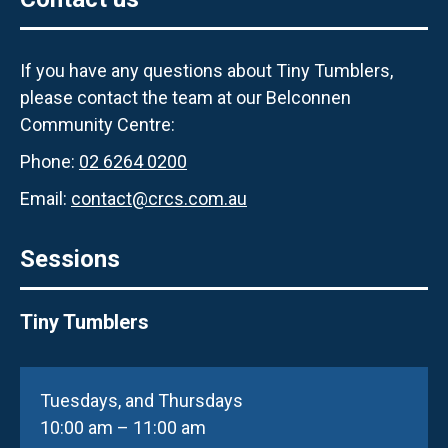
If you have any questions about Tiny Tumblers,
please contact the team at our Belconnen
Community Centre:
Phone:
02 6264 0200
Email:
contact@crcs.com.au
Sessions
Tiny Tumblers
Tuesdays, and Thursdays
10:00 am – 11:00 am