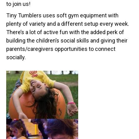
to join us!
Tiny Tumblers uses soft gym equipment with
plenty of variety and a different setup every week.
There’s a lot of active fun with the added perk of
building the children’s social skills and giving their
parents/caregivers opportunities to connect
socially.