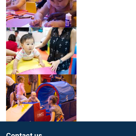
Contact us