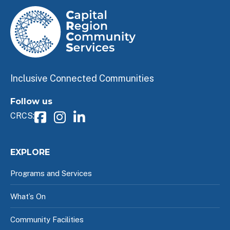
Inclusive Connected Communities
Follow us
CRCS:
EXPLORE
Programs and Services
What’s On
Community Facilities