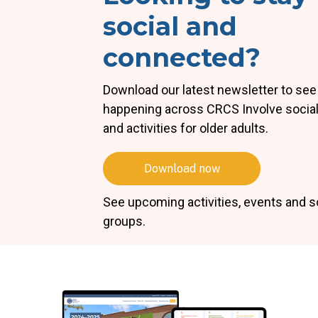
social and
connected?
Download our latest newsletter to see
happening across CRCS Involve socia
and activities for older adults.
Download now
See upcoming activities, events and s
groups.