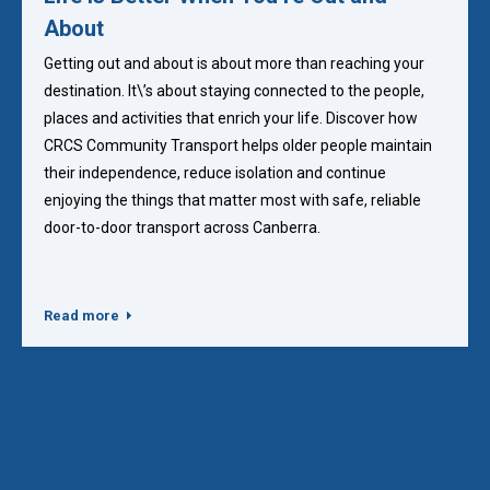
About
Getting out and about is about more than reaching your
destination. It\’s about staying connected to the people,
places and activities that enrich your life. Discover how
CRCS Community Transport helps older people maintain
their independence, reduce isolation and continue
enjoying the things that matter most with safe, reliable
door-to-door transport across Canberra.
Read more