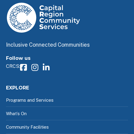
Inclusive Connected Communities
Follow us
CRCS:
EXPLORE
Programs and Services
What’s On
Community Facilities