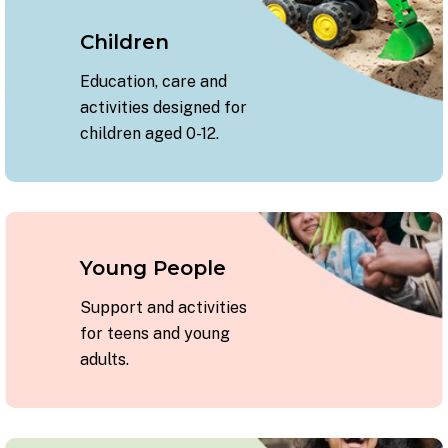
Children
Education, care and
activities designed for
children aged 0-12.
Young People
Support and activities
for teens and young
adults.