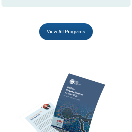
View All Programs