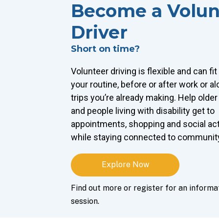
Become a Volun
Driver
Short on time?
Volunteer driving is flexible and can fi
your routine, before or after work or a
trips you’re already making. Help older
and people living with disability get to
appointments, shopping and social act
while staying connected to communit
Explore Now
Find out more or register for an informa
session.