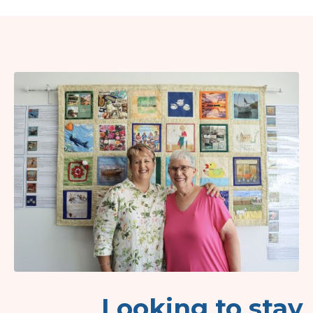
Looking to stay