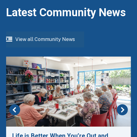
Latest Community News
View all Community News
Life is Better When You’re Out and