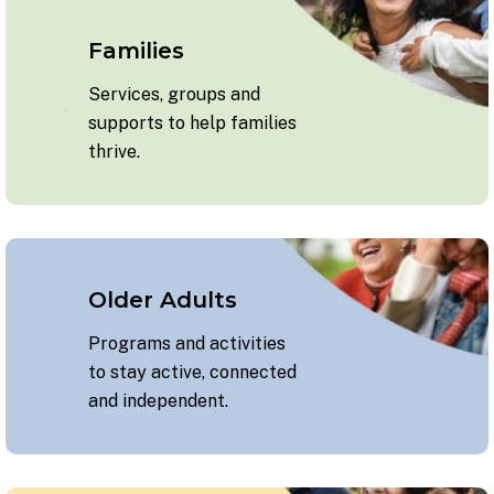
Families
Services, groups and
supports to help families
thrive.
Older Adults
Programs and activities
to stay active, connected
and independent.