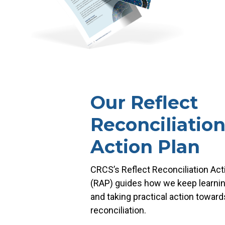
Our Reflect
Reconciliatio
Action Plan
CRCS’s Reflect Reconciliation Act
(RAP) guides how we keep learning
and taking practical action toward
reconciliation.