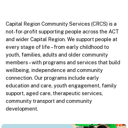
Capital Region Community Services (CRCS) is a
not-for-profit supporting people across the ACT
and wider Capital Region. We support people at
every stage of life – from early childhood to
youth, families, adults and older community
members – with programs and services that build
wellbeing, independence and community
connection. Our programs include early
education and care, youth engagement, family
support, aged care, therapeutic services,
community transport and community
development.