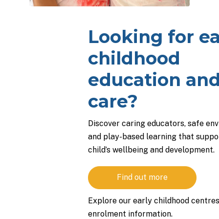
Looking for ea
childhood
education an
care?
Discover caring educators, safe en
and play-based learning that suppo
child’s wellbeing and development.
Find out more
Explore our early childhood centre
enrolment information.