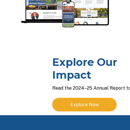
Explore Our
Impact
Read the 2024–25 Annual Report to
Explore Now