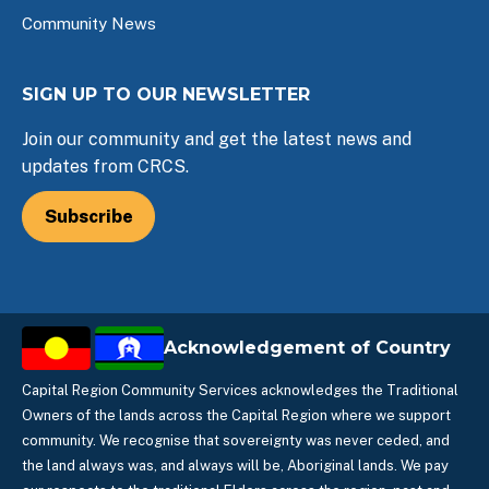
Community News
SIGN UP TO OUR NEWSLETTER
Join our community and get the latest news and
updates from CRCS.
Subscribe
Acknowledgement of Country
Capital Region Community Services acknowledges the Traditional
Owners of the lands across the Capital Region where we support
community. We recognise that sovereignty was never ceded, and
the land always was, and always will be, Aboriginal lands. We pay