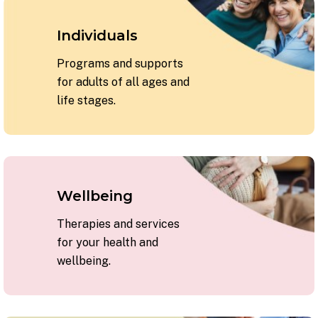
Individuals
Programs and supports
for adults of all ages and
life stages.
Wellbeing
Therapies and services
for your health and
wellbeing.