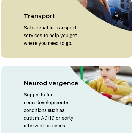
Transport
Safe, reliable transport
services to help you get
where you need to go.
Neurodivergence
Supports for
neurodevelopmental
conditions such as
autism, ADHD or early
intervention needs.