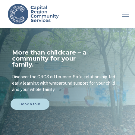
More than childcare – a
community for your
family.
Discover the CRCS difference. Safe, relationship-led
early learning with wraparound support for your child
and your whole family.
Book a tour