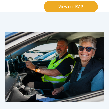
View our RAP