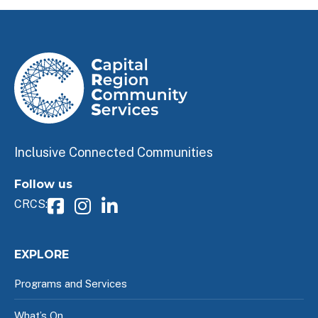
Inclusive Connected Communities
Follow us
CRCS:
EXPLORE
Programs and Services
What’s On