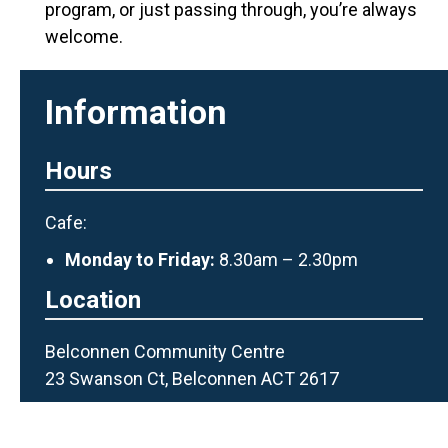
program, or just passing through, you’
re
always
welcome.
Information
Hours
Cafe:
Monday to Friday:
8.30am – 2.30pm
Location
Belconnen Community Centre
23 Swanson Ct, Belconnen ACT 2617