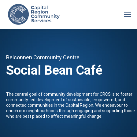
Belconnen Community Centre
Social Bean Café
The central goal of community development for CRCS is to foster
community-led development of sustainable, empowered, and
connected communities in the Capital Region. We endeavour to
enrich our neighbourhoods through engaging and supporting those
who are best placed to affect meaningful change.