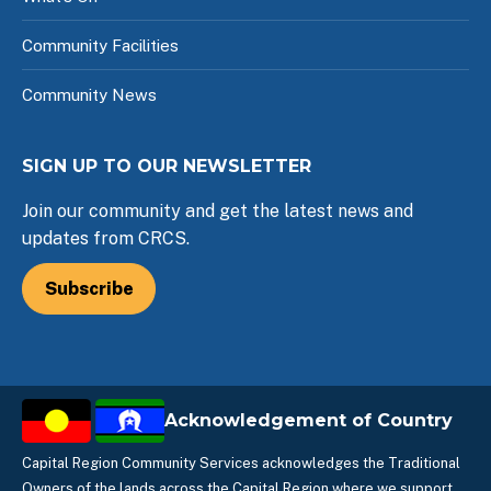
Community Facilities
Community News
SIGN UP TO OUR NEWSLETTER
Join our community and get the latest news and
updates from CRCS.
Subscribe
Acknowledgement of Country
Capital Region Community Services acknowledges the Traditional
Owners of the lands across the Capital Region where we support