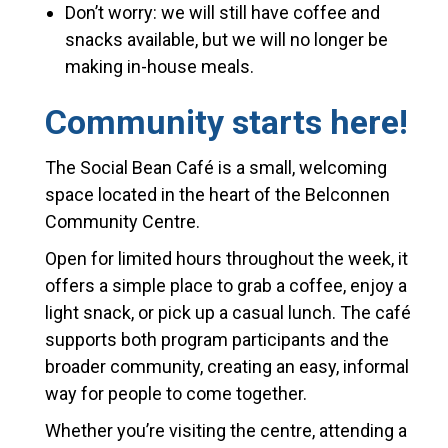
Don’t worry: we will still have coffee and
snacks available, but we will no longer be
making in-house meals.
Community starts here!
The Social Bean Café is a small, welcoming
space located in the heart of the Belconnen
Community Centre.
Open
for
limited hours throughout the week, it
offers a simple place to grab a coffee, enjoy a
light snack, or pick up a casual lunch. The café
supports both program participants
and
the
broader community, creating an easy, informal
way
for
people to come together.
Whether you’
re
visiting the centre, attending a