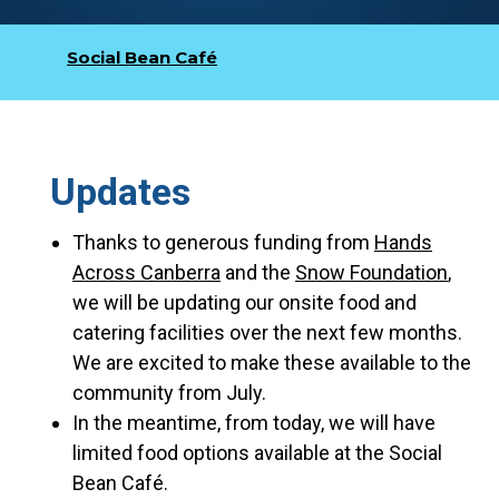
Social Bean Café
Updates
Thanks to generous funding from
Hands
Across Canberra
and the
Snow Foundation
,
we will be updating our onsite food and
catering facilities over the next few months.
We are excited to make these available to the
community from July.
In the meantime, from today, we will have
limited food options available at the Social
Bean Café.