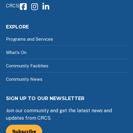
CRCS:
EXPLORE
Programs and Services
What’s On
Community Facilities
Community News
SIGN UP TO OUR NEWSLETTER
Join our community and get the latest news and
updates from CRCS.
Subscribe