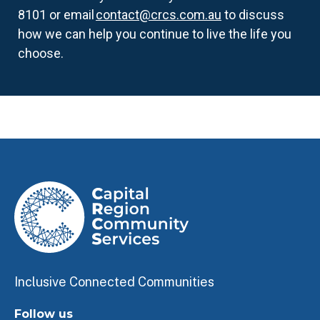
8101 or email
contact@crcs.com.au
to discuss
how we can help you continue to live the life you
choose.
Inclusive Connected Communities
Follow us