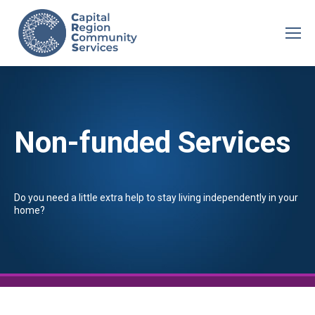
Non-funded Services
Do you need a little extra help to stay living independently in your
home?