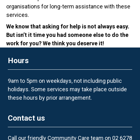
organisations for long-term assistance with these
services.
We know that asking for help is not always easy.
But isn’t it time you had someone else to do the
work for you? We think you deserve it!
Hours
9am to 5pm on weekdays, not including public
holidays. Some services may take place outside
these hours by prior arrangement.
Contact us
Call our friendly Community Care team on 02 6278