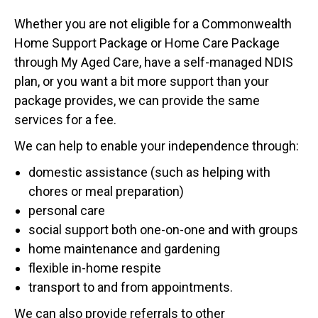
Whether you are not eligible for a Commonwealth
Home Support Package or Home Care Package
through My Aged Care, have a self-managed NDIS
plan, or you want a bit more support than your
package provides, we can provide the same
services for a fee.
We can help to enable your independence through:
domestic assistance (such as helping with
chores or meal preparation)
personal care
social support both one-on-one and with groups
home maintenance and gardening
flexible in-home respite
transport to and from appointments.
We can also provide referrals to other