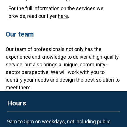
For the full information on the services we
provide, read our flyer
here
.
Our team
Our team of professionals not only has the
experience and knowledge to deliver a high-quality
service, but also brings a unique, community-
sector perspective. We will work with you to
identify your needs and design the best solution to
meet them.
Hours
9am to 5pm on weekdays, not including public