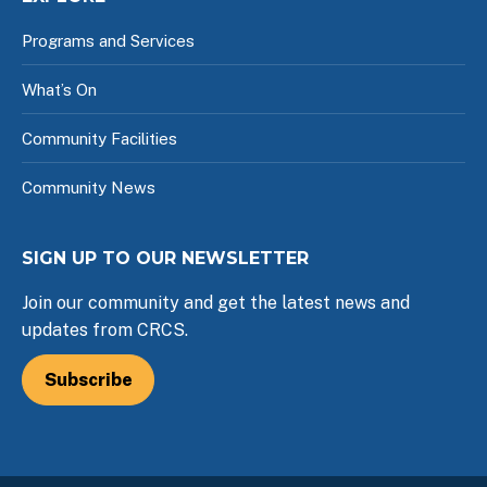
Programs and Services
What’s On
Community Facilities
Community News
SIGN UP TO OUR NEWSLETTER
Join our community and get the latest news and
updates from CRCS.
Subscribe