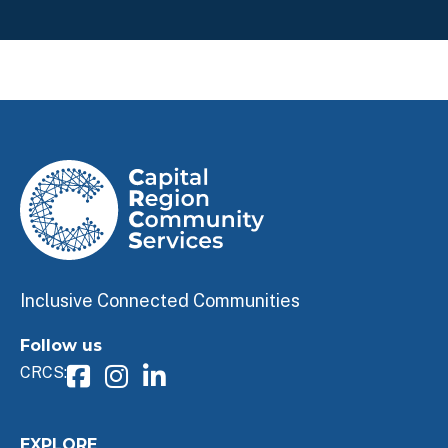
Inclusive Connected Communities
Follow us
CRCS:
EXPLORE