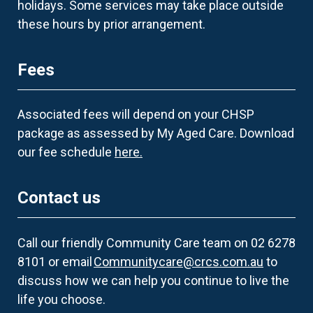
holidays. Some services may take place outside
these hours by prior arrangement.
Fees
Associated fees will depend on your CHSP
package as assessed by My Aged Care. Download
our fee schedule
here.
Contact us
Call our friendly Community Care team on 02 6278
8101 or email
Communitycare@crcs.com.au
to
discuss how we can help you continue to live the
life you choose.