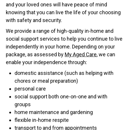
and your loved ones will have peace of mind
knowing that you can live the life of your choosing
with safety and security.
We provide a range of high-quality in-home and
social support services to help you continue to live
independently in your home. Depending on your
package, as assessed by
My Aged Care
, we can
enable your independence through:
domestic assistance (such as helping with
chores or meal preparation)
personal care
social support both one-on-one and with
groups
home maintenance and gardening
flexible in-home respite
transport to and from appointments