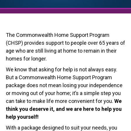
The Commonwealth Home Support Program
(CHSP) provides support to people over 65 years of
age who are still living at home to remain in their
homes for longer.
We know that asking for help is not always easy.
But a Commonwealth Home Support Program
package does not mean losing your independence
or moving out of your home; it’s a simple step you
can take to make life more convenient for you.
We
think you deserve it, and we are here to help you
help yourself!
With a package designed to suit your needs, you