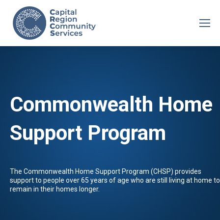
Commonwealth Home
Support Program
The Commonwealth Home Support Program (CHSP) provides
support to people over 65 years of age who are still living at home to
remain in their homes longer.