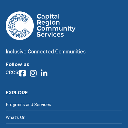
Inclusive Connected Communities
Follow us
CRCS:
EXPLORE
Programs and Services
What’s On