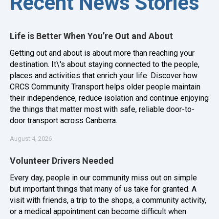
Recent News Stories
Life is Better When You’re Out and About
Getting out and about is about more than reaching your
destination. It\'s about staying connected to the people,
places and activities that enrich your life. Discover how
CRCS Community Transport helps older people maintain
their independence, reduce isolation and continue enjoying
the things that matter most with safe, reliable door-to-
door transport across Canberra.
August 4, 2026
Volunteer Drivers Needed
Every day, people in our community miss out on simple
but important things that many of us take for granted. A
visit with friends, a trip to the shops, a community activity,
or a medical appointment can become difficult when