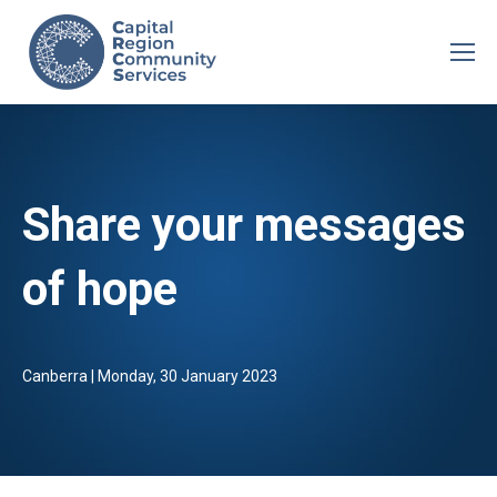
Share your messages
of hope
Canberra | Monday, 30 January 2023