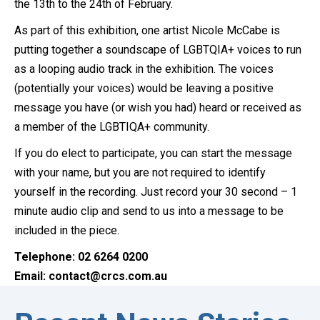
the 13th to the 24th of February.
As part of this exhibition, one artist Nicole McCabe is
putting together a soundscape of LGBTQIA+ voices to run
as a looping audio track in the exhibition. The voices
(potentially your voices) would be leaving a positive
message you have (or wish you had) heard or received as
a member of the LGBTIQA+ community.
If you do elect to participate, you can start the message
with your name, but you are not required to identify
yourself in the recording. Just record your 30 second – 1
minute audio clip and send to us into a message to be
included in the piece.
Telephone: 02 6264 0200
Email: contact@crcs.com.au