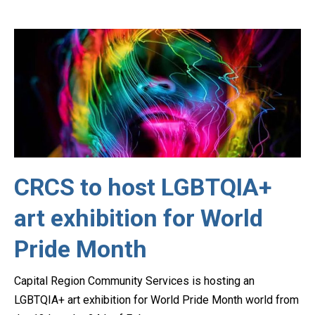
CRCS to host LGBTQIA+
art exhibition for World
Pride Month
Capital Region Community Services is hosting an
LGBTQIA+ art exhibition for World Pride Month world from