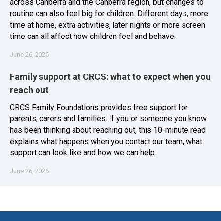
across Canberra and the Canberra region, but changes to
routine can also feel big for children. Different days, more
time at home, extra activities, later nights or more screen
time can all affect how children feel and behave.
June 26, 2026
Family support at CRCS: what to expect when you
reach out
CRCS Family Foundations provides free support for
parents, carers and families. If you or someone you know
has been thinking about reaching out, this 10-minute read
explains what happens when you contact our team, what
support can look like and how we can help.
June 26, 2026