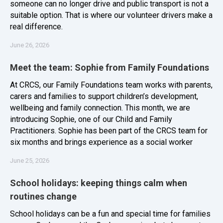
someone can no longer drive and public transport is not a
suitable option. That is where our volunteer drivers make a
real difference.
June 26, 2026
Meet the team: Sophie from Family Foundations
At CRCS, our Family Foundations team works with parents,
carers and families to support children’s development,
wellbeing and family connection. This month, we are
introducing Sophie, one of our Child and Family
Practitioners. Sophie has been part of the CRCS team for
six months and brings experience as a social worker
June 25, 2026
School holidays: keeping things calm when
routines change
School holidays can be a fun and special time for families