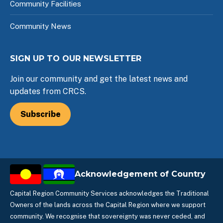
Community Facilities
Community News
SIGN UP TO OUR NEWSLETTER
Join our community and get the latest news and
updates from CRCS.
Subscribe
Acknowledgement of Country
Capital Region Community Services acknowledges the Traditional
Owners of the lands across the Capital Region where we support
community. We recognise that sovereignty was never ceded, and