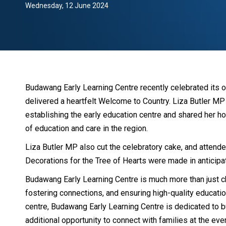
Wednesday, 12 June 2024
Budawang Early Learning Centre recently celebrated its op
delivered a heartfelt Welcome to Country. Liza Butler M
establishing the early education centre and shared her ho
of education and care in the region.
Liza Butler MP also cut the celebratory cake, and attende
Decorations for the Tree of Hearts were made in anticipa
Budawang Early Learning Centre is much more than just chi
fostering connections, and ensuring high-quality education 
centre, Budawang Early Learning Centre is dedicated to b
additional opportunity to connect with families at the eve