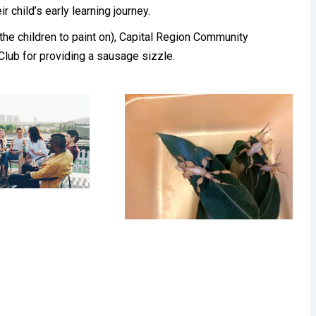
r child’s early learning journey.
 the children to paint on), Capital Region Community
 Club for providing a sausage sizzle.