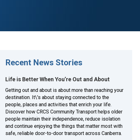
Recent News Stories
Life is Better When You’re Out and About
Getting out and about is about more than reaching your
destination. It\'s about staying connected to the
people, places and activities that enrich your life.
Discover how CRCS Community Transport helps older
people maintain their independence, reduce isolation
and continue enjoying the things that matter most with
safe, reliable door-to-door transport across Canberra.