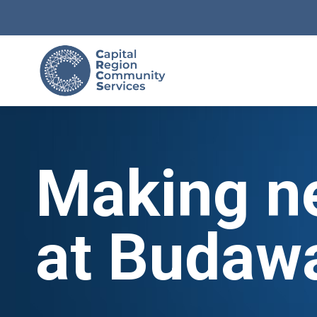
Making n
at Budaw