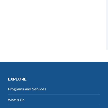
EXPLORE
Programs and Services
What’s On