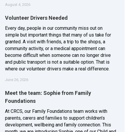
August 4, 2026
Volunteer Drivers Needed
Every day, people in our community miss out on
simple but important things that many of us take for
granted. A visit with friends, a trip to the shops, a
community activity, or a medical appointment can
become difficult when someone can no longer drive
and public transport is not a suitable option. That is
where our volunteer drivers make a real difference.
June 26, 2026
Meet the team: Sophie from Family
Foundations
At CRCS, our Family Foundations team works with
parents, carers and families to support children’s
development, wellbeing and family connection. This
month, we are introducing Sophie, one of our Child and