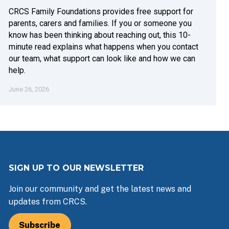
CRCS Family Foundations provides free support for
parents, carers and families. If you or someone you
know has been thinking about reaching out, this 10-
minute read explains what happens when you contact
our team, what support can look like and how we can
help.
June 26, 2026
SIGN UP TO OUR NEWSLETTER
Join our community and get the latest news and
updates from CRCS.
Subscribe