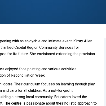
ening with an enjoyable and intimate event. Kirsty Allen
P thanked Capital Region Community Services for
pes for its future. She envisioned extending the provision
es enjoyed face painting and various activities.
tion of Reconciliation Week.
ldcare. Their curriculum focuses on learning through play,
and care for all children. As a not-for-profit
uilding a strong local community. Educators loved the
nt. The centre is passionate about their holistic approach to