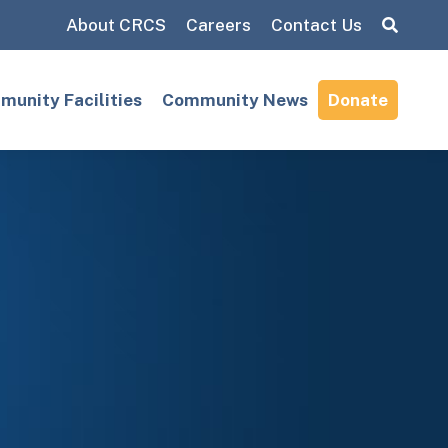
About CRCS
Careers
Contact Us
Search:
unity Facilities
Community News
Donate