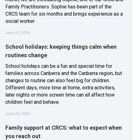
Family Practitioners. Sophie has been part of the
CRCS team for six months and brings experience as a
social worker
June 25, 2026
School holidays: keeping things calm when
routines change
School holidays can be a fun and special time for
families across Canberra and the Canberra region, but
changes to routine can also feel big for children.
Different days, more time at home, extra activities,
later nights or more screen time can all affect how
children feel and behave.
June 26, 2026
Family support at CRCS: what to expect when
you reach out