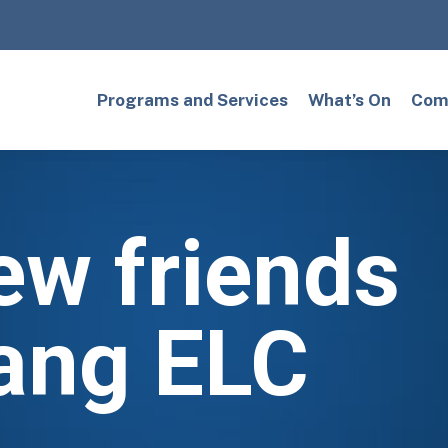
Programs and Services
What’s On
Comm
ew friends
ang ELC