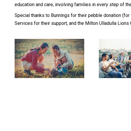
education and care, involving families in every step of thei
Special thanks to Bunnings for their pebble donation (for
Services for their support, and the Milton Ulladulla Lions