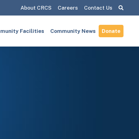
About CRCS
Careers
Contact Us
Search:
unity Facilities
Community News
Donate