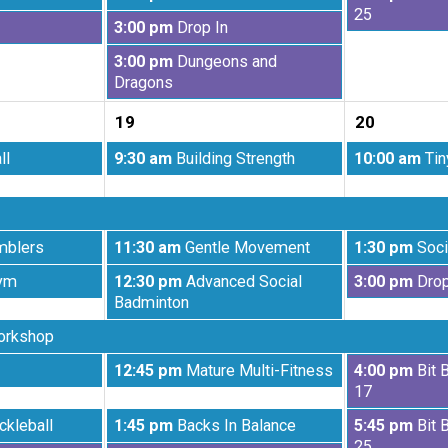
2026
2026
August
August
25
Wednesday,
3:00 pm
Drop In
12th
13th
August
2026
2026
Wednesday,
3:00 pm
Dungeons and
12th
August
Dragons
2026
12th
19
20
2026
Wednesday,
Thursday,
ll
9:30 am
Building Strength
10:00 am
Tin
August
August
19th
20th
2026
2026
Wednesday,
Thursday,
mblers
11:30 am
Gentle Movement
1:30 pm
Soci
August
August
Wednesday,
Thursday,
ym
12:30 pm
Advanced Social
3:00 pm
Drop
19th
20th
August
August
Badminton
2026
2026
19th
20th
orkshop
2026
2026
Wednesday,
Thursday,
12:45 pm
Mature Multi-Fitness
4:00 pm
Bit 
August
August
17
19th
20th
Wednesday,
Thursday,
ckleball
1:45 pm
Backs In Balance
5:45 pm
Bit 
2026
2026
August
August
25