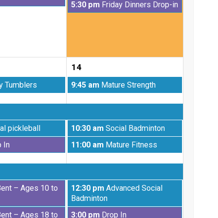
Friday,
5:30 pm
Friday Dinners Drop-in
7th
August
2026
7th
2026
14
Friday,
y Tumblers
9:45 am
Mature Strength
August
14th
2026
Friday,
al pickleball
10:30 am
Social Badminton
August
Friday,
 In
11:00 am
Mature Fitness
14th
August
2026
14th
2026
Friday,
Bent – Ages 10 to
12:30 pm
Advanced Social
August
Badminton
14th
Friday,
Bent – Ages 18 to
3:00 pm
Drop In