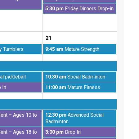
2026
August
Friday,
5:30 pm
Friday Dinners Drop-in
14th
August
2026
14th
2026
21
Friday,
y Tumblers
9:45 am
Mature Strength
August
21st
2026
Friday,
al pickleball
10:30 am
Social Badminton
August
Friday,
 In
11:00 am
Mature Fitness
21st
August
2026
21st
2026
Friday,
Bent – Ages 10 to
12:30 pm
Advanced Social
August
Badminton
21st
Friday,
Bent – Ages 18 to
3:00 pm
Drop In
2026
August