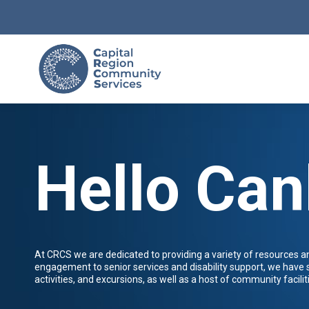
Hello Can
At CRCS we are dedicated to providing a variety of resources 
engagement to senior services and disability support, we have
activities, and excursions, as well as a host of community faciliti