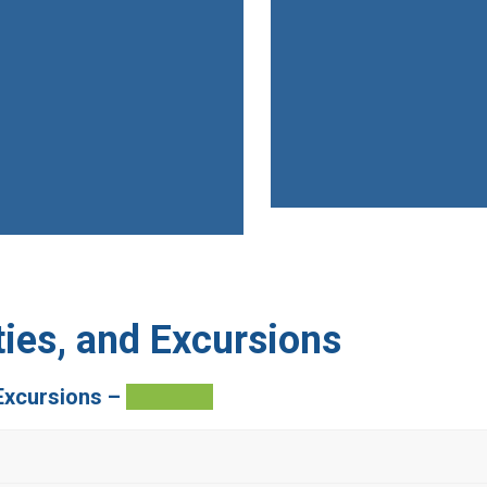
ies, and Excursions
Excursions –