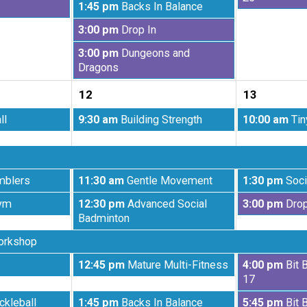
Wednesday,
1:45 pm
Backs In Balance
5th
6th
August
2026
2026
Wednesday,
3:00 pm
Drop In
5th
August
2026
Wednesday,
3:00 pm
Dungeons and
5th
August
Dragons
2026
5th
12
13
2026
Wednesday,
Thursday,
ll
9:30 am
Building Strength
10:00 am
Tin
August
August
12th
13th
2026
2026
Wednesday,
Thursday,
mblers
11:30 am
Gentle Movement
1:30 pm
Soci
August
August
Wednesday,
Thursday,
ym
12:30 pm
Advanced Social
3:00 pm
Drop
12th
13th
August
August
Badminton
2026
2026
12th
13th
orkshop
2026
2026
Wednesday,
Thursday,
12:45 pm
Mature Multi-Fitness
4:00 pm
Bit 
August
August
17
12th
13th
Wednesday,
Thursday,
ckleball
1:45 pm
Backs In Balance
5:45 pm
Bit 