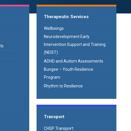
Therapeutic Services
Wellbeings
Neurodevelopment Early
Intervention Support and Training
ls
(NEIST)
ADHD and Autism Assessments
Bungee – Youth Resilience
Program
Rhythm to Resilience
Transport
CHSP Transport