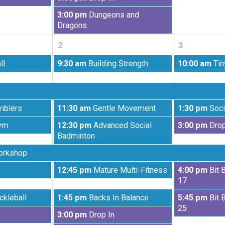
26th
27th
August
2026
2026
Wednesday,
3:00 pm
Dungeons and
26th
August
Dragons
2026
26th
2
3
2026
Wednesday,
Thursday,
ll
9:30 am
Building Strength
10:00 am
Tin
September
September
2nd
3rd
2026
2026
Wednesday,
Thursday,
mblers
11:30 am
Gentle Movement
1:30 pm
Soci
September
September
Wednesday,
Thursday,
ym
12:30 pm
Advanced Social
3:00 pm
Drop
2nd
3rd
September
September
Badminton
2026
2026
2nd
3rd
orkshop
2026
2026
Wednesday,
Thursday,
12:45 pm
Mature Multi-Fitness
4:00 pm
Bit 
September
September
17
2nd
3rd
Wednesday,
Thursday,
ckleball
1:45 pm
Backs In Balance
5:45 pm
Bit 
2026
2026
September
September
25
Wednesday,
3:00 pm
Drop In
2nd
3rd
September