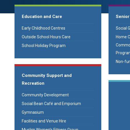
Education and Care
Senior
Early Childhood Centres
Social 
Outside School Hours Care
Home C
Common
School Holiday Program
Progra
Non-fun
Community Support and
Recreation
Community Development
Social Bean Café and Emporium
Gymnasium
Facilities and Venue Hire
Muslim Women’s Fitness Group