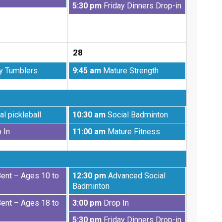
Friday,
5:30 pm
Friday Dinners Drop-in
21st
August
2026
21st
2026
28
Friday,
y Tumblers
9:45 am
Mature Strength
August
28th
2026
Friday,
al pickleball
10:30 am
Social Badminton
August
Friday,
 In
11:00 am
Mature Fitness
28th
August
2026
28th
2026
Friday,
Bent – Ages 10 to
12:30 pm
Advanced Social
August
Badminton
28th
Friday,
Bent – Ages 18 to
3:00 pm
Drop In
2026
August
Friday,
5:30 pm
Friday Dinners Drop-in