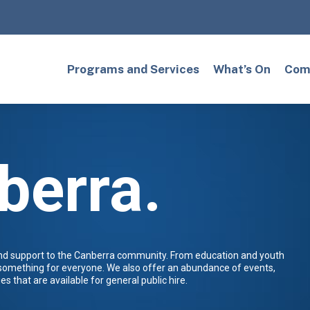
Programs and Services
What’s On
Comm
berra.
and support to the Canberra community. From education and youth
 something for everyone. We also offer an abundance of events,
es that are available for general public hire.