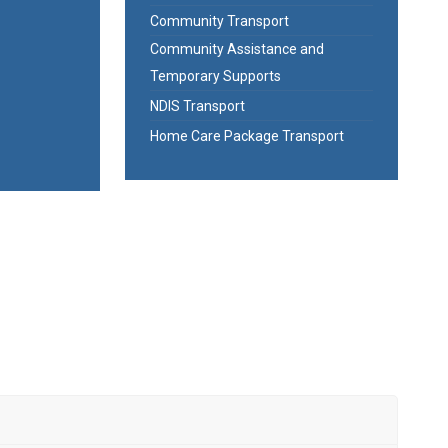
Community Transport
Community Assistance and
Temporary Supports
NDIS Transport
Home Care Package Transport