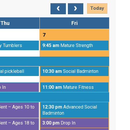
Today
Thu
Fri
7
Friday,
y Tumblers
9:45 am
Mature Strength
August
7th
2026
Friday,
al pickleball
10:30 am
Social Badminton
August
7th
Friday,
 In
11:00 am
Mature Fitness
2026
August
7th
2026
Friday,
Bent – Ages 10 to
12:30 pm
Advanced Social
August
Badminton
7th
Friday,
Bent – Ages 18 to
3:00 pm
Drop In
2026
August