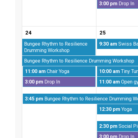
Tuesday,
3:00 pm
Drop In
18th
August
2026
18th
2026
24
25
Monday,
Tuesday,
Bungee Rhythm to Resilience
9:30 am
Swiss Ba
August
August
Drumming Workshop
10th
25th
Monday,
Bungee Rhythm to Resilience Drumming Workshop
2026
2026
August
Monday,
Tuesday,
11:00 am
Chair Yoga
10:00 am
Tiny Tu
17th
August
August
2026
Monday,
Tuesday,
3:00 pm
Drop In
11:00 am
Open g
24th
25th
August
August
2026
2026
24th
25th
Monday,
3:45 pm
Bungee Rhythm to Resilience Drumming W
2026
2026
August
Tuesday,
12:30 pm
Yoga
24th
August
2026
25th
Tuesday,
2:30 pm
Social Pi
2026
August
Tuesday,
3:00 pm
Drop In