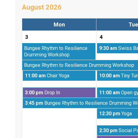
August 2026
Mon
Tue
3
4
Monday,
Tuesday,
Bungee Rhythm to Resilience
9:30 am
Swiss Ba
July
August
Drumming Workshop
20th
4th
Monday,
Bungee Rhythm to Resilience Drumming Workshop
2026
2026
July
Monday,
Tuesday,
11:00 am
Chair Yoga
10:00 am
Tiny Tu
27th
August
August
2026
3rd
4th
Monday,
Tuesday,
3:00 pm
Drop In
11:00 am
Open g
2026
2026
August
August
Monday,
3:45 pm
Bungee Rhythm to Resilience Drumming W
3rd
4th
August
2026
2026
Tuesday,
12:30 pm
Yoga
3rd
August
2026
4th
Tuesday,
2:30 pm
Social Pi
2026
August