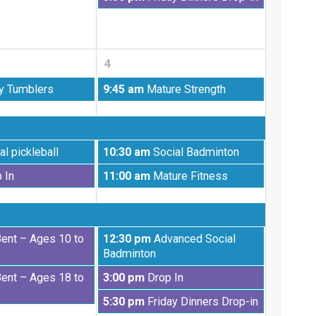
28th
August
2026
28th
2026
4
Friday,
y Tumblers
9:45 am
Mature Strength
September
4th
2026
Friday,
al pickleball
10:30 am
Social Badminton
September
Friday,
 In
11:00 am
Mature Fitness
4th
September
2026
4th
2026
Friday,
Bent – Ages 10 to
12:30 pm
Advanced Social
September
Badminton
4th
Friday,
Bent – Ages 18 to
3:00 pm
Drop In
2026
September
Friday,
5:30 pm
Friday Dinners Drop-in
4th
September