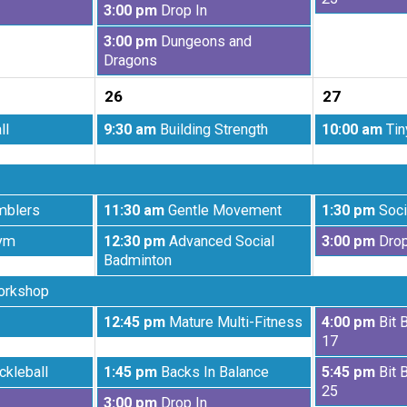
Wednesday,
3:00 pm
Drop In
19th
20th
August
2026
2026
Wednesday,
3:00 pm
Dungeons and
19th
August
Dragons
2026
19th
26
27
2026
Wednesday,
Thursday,
ll
9:30 am
Building Strength
10:00 am
Tin
August
August
26th
27th
2026
2026
Wednesday,
Thursday,
mblers
11:30 am
Gentle Movement
1:30 pm
Soci
August
August
Wednesday,
Thursday,
ym
12:30 pm
Advanced Social
3:00 pm
Drop
26th
27th
August
August
Badminton
2026
2026
26th
27th
orkshop
2026
2026
Wednesday,
Thursday,
12:45 pm
Mature Multi-Fitness
4:00 pm
Bit 
August
August
17
26th
27th
Wednesday,
Thursday,
ckleball
1:45 pm
Backs In Balance
5:45 pm
Bit 
2026
2026
August
August
25
Wednesday,
3:00 pm
Drop In