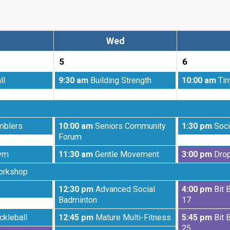
Wed
5
6
Wednesday,
Thursday,
ll
9:30 am
Building Strength
10:00 am
Tin
August
August
5th
6th
2026
2026
Wednesday,
Thursday,
mblers
10:00 am
Seniors Community
1:30 pm
Soci
August
August
Forum
5th
6th
Wednesday,
Thursday,
ym
11:30 am
Gentle Movement
3:00 pm
Drop
2026
2026
August
August
orkshop
5th
6th
2026
2026
Wednesday,
Thursday,
12:30 pm
Advanced Social
4:00 pm
Bit 
August
August
Badminton
17
5th
6th
Wednesday,
Thursday,
ckleball
12:45 pm
Mature Multi-Fitness
5:45 pm
Bit 
2026
2026
August
August
25