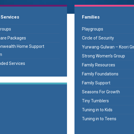
 Services
Families
Groups
Playgroups
are Packages
Circle of Security
wealth Home Support
Yurwang-Gulwan – Koori Gir
m
Strong Women’s Group
ded Services
Family Resources
Family Foundations
Family Support
Seasons For Growth
Tiny Tumblers
Tuning in to Kids
Tuning in to Teens