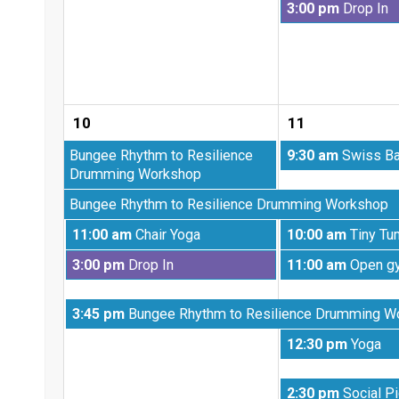
Tuesday,
3:00 pm
Drop In
4th
August
2026
4th
2026
10
11
Monday,
Tuesday,
Bungee Rhythm to Resilience
9:30 am
Swiss Ba
July
August
Drumming Workshop
27th
11th
Monday,
Bungee Rhythm to Resilience Drumming Workshop
2026
2026
August
Monday,
Tuesday,
11:00 am
Chair Yoga
10:00 am
Tiny Tu
3rd
August
August
2026
Monday,
Tuesday,
3:00 pm
Drop In
11:00 am
Open g
10th
11th
August
August
2026
2026
10th
11th
Monday,
3:45 pm
Bungee Rhythm to Resilience Drumming W
2026
2026
August
Tuesday,
12:30 pm
Yoga
10th
August
2026
11th
Tuesday,
2:30 pm
Social Pi