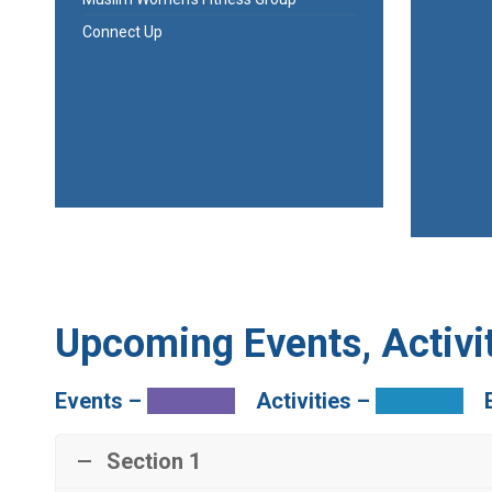
Connect Up
Upcoming Events, Activit
Events –
Activities –
Section 1