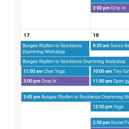
2026
August
Tuesday,
3:00 pm
Drop In
11th
August
2026
11th
2026
17
18
Monday,
Tuesday,
Bungee Rhythm to Resilience
9:30 am
Swiss Ba
August
August
Drumming Workshop
3rd
18th
Monday,
Bungee Rhythm to Resilience Drumming Workshop
2026
2026
August
Monday,
Tuesday,
11:00 am
Chair Yoga
10:00 am
Tiny Tu
10th
August
August
2026
Monday,
Tuesday,
3:00 pm
Drop In
11:00 am
Open g
17th
18th
August
August
2026
2026
17th
18th
Monday,
3:45 pm
Bungee Rhythm to Resilience Drumming W
2026
2026
August
Tuesday,
12:30 pm
Yoga
17th
August
2026
18th
Tuesday,
2:30 pm
Social Pi
2026
August