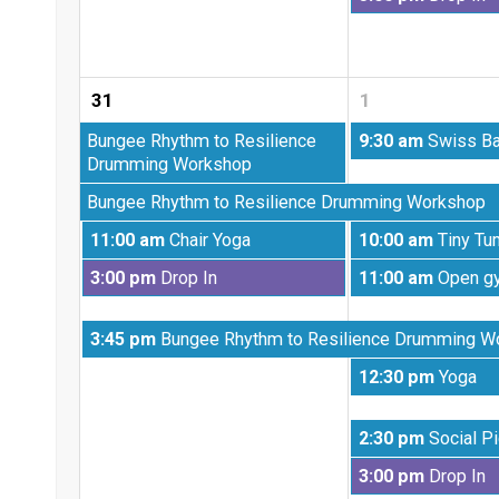
25th
August
2026
25th
2026
31
1
Monday,
Tuesday,
Bungee Rhythm to Resilience
9:30 am
Swiss Ba
August
September
Drumming Workshop
17th
1st
Monday,
Bungee Rhythm to Resilience Drumming Workshop
2026
2026
August
Monday,
Tuesday,
11:00 am
Chair Yoga
10:00 am
Tiny Tu
24th
August
September
2026
Monday,
Tuesday,
3:00 pm
Drop In
11:00 am
Open g
31st
1st
August
September
2026
2026
31st
1st
Monday,
3:45 pm
Bungee Rhythm to Resilience Drumming W
2026
2026
August
Tuesday,
12:30 pm
Yoga
31st
September
2026
1st
Tuesday,
2:30 pm
Social Pi
2026
September
Tuesday,
3:00 pm
Drop In
1st
September