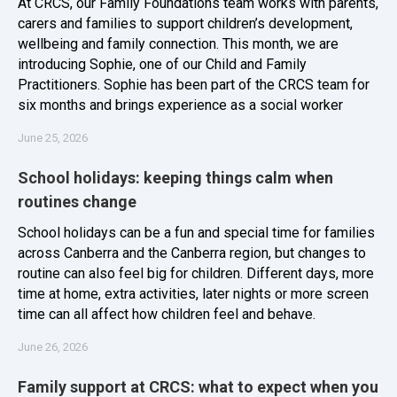
At CRCS, our Family Foundations team works with parents,
carers and families to support children’s development,
wellbeing and family connection. This month, we are
introducing Sophie, one of our Child and Family
Practitioners. Sophie has been part of the CRCS team for
six months and brings experience as a social worker
June 25, 2026
School holidays: keeping things calm when
routines change
School holidays can be a fun and special time for families
across Canberra and the Canberra region, but changes to
routine can also feel big for children. Different days, more
time at home, extra activities, later nights or more screen
time can all affect how children feel and behave.
June 26, 2026
Family support at CRCS: what to expect when you