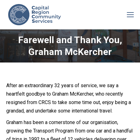
Farewell and Thank You,
Graham McKercher
After an extraordinary 32 years of service, we say a
heartfelt goodbye to Graham McKercher, who recently
resigned from CRCS to take some time out, enjoy being a
grandad, and undertake some international travel.
Graham has been a cornerstone of our organisation,
growing the Transport Program from one car and a handful
of trips in 1992 to a fleet of 12 vehicles delivering over