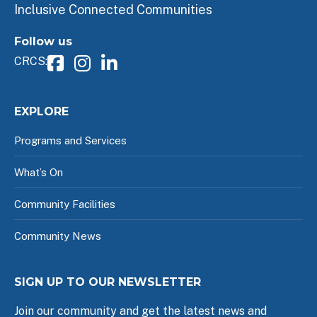
Inclusive Connected Communities
Follow us
CRCS:
EXPLORE
Programs and Services
What’s On
Community Facilities
Community News
SIGN UP TO OUR NEWSLETTER
Join our community and get the latest news and