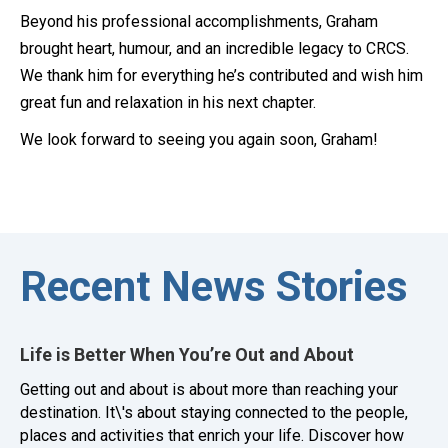
Beyond his professional accomplishments, Graham
brought heart, humour, and an incredible legacy to CRCS.
We thank him for everything he’s contributed and wish him
great fun and relaxation in his next chapter.
We look forward to seeing you again soon, Graham!
Recent News Stories
Life is Better When You’re Out and About
Getting out and about is about more than reaching your
destination. It\'s about staying connected to the people,
places and activities that enrich your life. Discover how