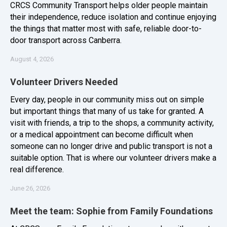
CRCS Community Transport helps older people maintain
their independence, reduce isolation and continue enjoying
the things that matter most with safe, reliable door-to-
door transport across Canberra.
August 4, 2026
Volunteer Drivers Needed
Every day, people in our community miss out on simple
but important things that many of us take for granted. A
visit with friends, a trip to the shops, a community activity,
or a medical appointment can become difficult when
someone can no longer drive and public transport is not a
suitable option. That is where our volunteer drivers make a
real difference.
June 26, 2026
Meet the team: Sophie from Family Foundations