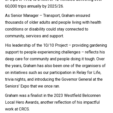
60,000 trips annually by 2025/26.
As Senior Manager – Transport, Graham ensured
thousands of older adults and people living with health
conditions or disability could stay connected to
community, services and support.
His leadership of the 10/10 Project – providing gardening
support to people experiencing challenges – reflects his
deep care for community and people doing it tough. Over
the years, Graham has also been one of the organisers of
on initiatives such as our participation in Relay for Life,
trivia nights, and introducing the Governor General at the
Seniors’ Expo that we once ran.
Graham was a finalist in the 2023 Westfield Belconnen
Local Hero Awards, another reflection of his impactful
work at CRCS.