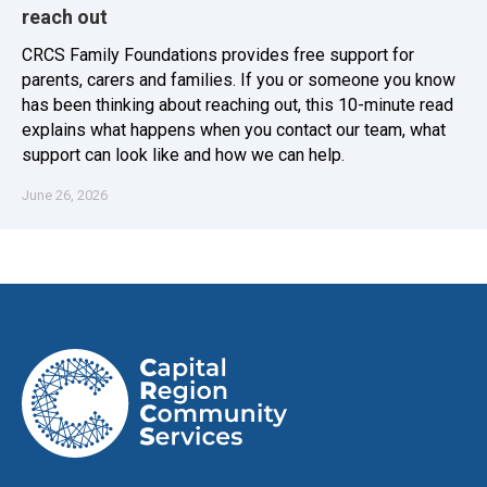
reach out
CRCS Family Foundations provides free support for
parents, carers and families. If you or someone you know
has been thinking about reaching out, this 10-minute read
explains what happens when you contact our team, what
support can look like and how we can help.
June 26, 2026