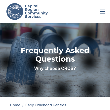
Frequently Asked
Questions
Why choose CRCS?
You are here:
Home
Early Childhood Centres