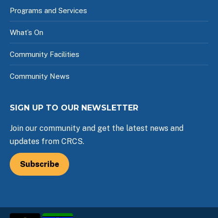
Programs and Services
What’s On
Community Facilities
Community News
SIGN UP TO OUR NEWSLETTER
Join our community and get the latest news and
updates from CRCS.
Subscribe