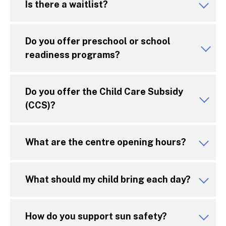
Is there a waitlist?
Do you offer preschool or school
readiness programs?
Do you offer the Child Care Subsidy
(CCS)?
What are the centre opening hours?
What should my child bring each day?
How do you support sun safety?