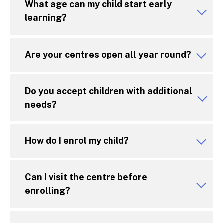
What age can my child start early
learning?
Are your centres open all year round?
Do you accept children with additional
needs?
How do I enrol my child?
Can I visit the centre before
enrolling?