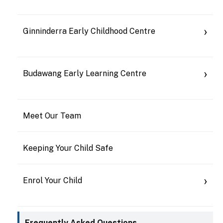
Ginninderra Early Childhood Centre
Budawang Early Learning Centre
Meet Our Team
Keeping Your Child Safe
Enrol Your Child
Frequently Asked Questions