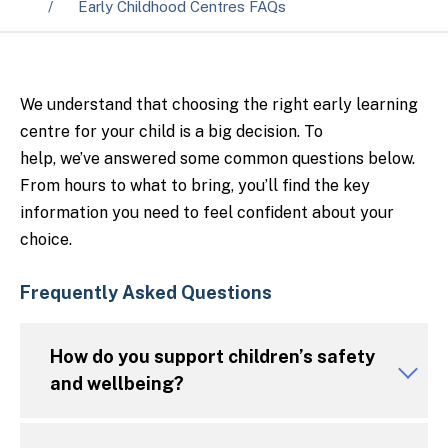
Early Childhood Centres FAQs
We understand that choosing the right early learning
centre for your child is a big decision. To
help,
we’ve
answered some
common questions
below.
From hours to what to bring,
you’ll
find the key
information you need to feel confident about your
choice.
Frequently Asked Questions
How do you support children’s safety
and wellbeing?