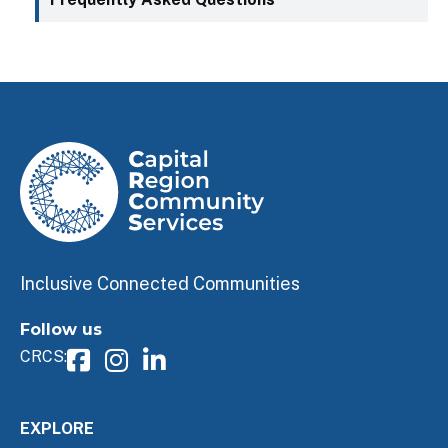
Inclusive Connected Communities
Follow us
CRCS:
EXPLORE