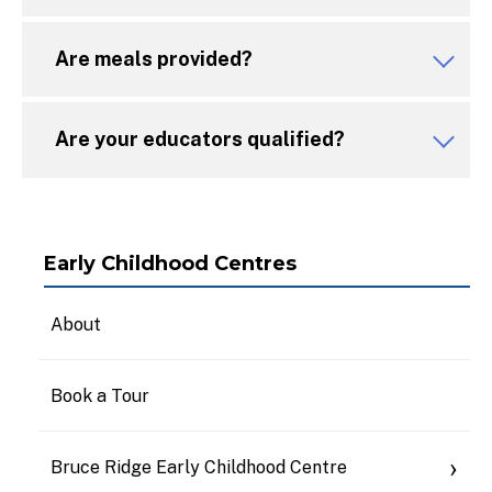
Are meals provided?
Are your educators qualified?
Early Childhood Centres
About
Book a Tour
Bruce Ridge Early Childhood Centre