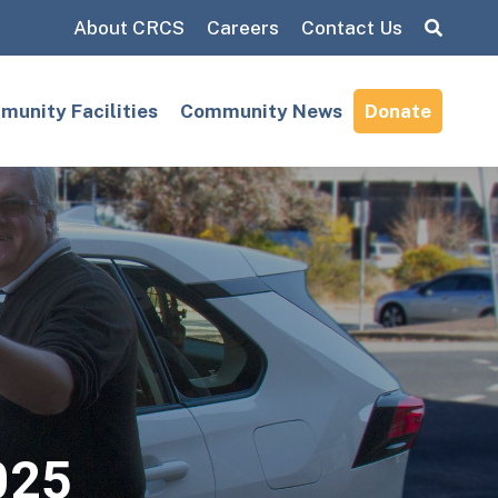
About CRCS
Careers
Contact Us
Search:
unity Facilities
Community News
Donate
025