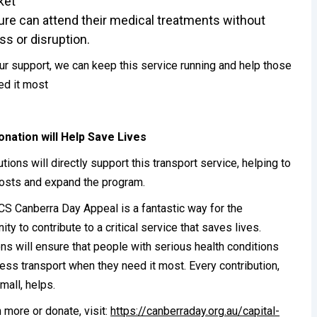
ket
re can attend their medical treatments without
ss or disruption.
ur support, we can keep this service running and help those
d it most
onation will Help Save Lives
utions will directly support this transport service, helping to
osts and expand the program.
S Canberra Day Appeal is a fantastic way for the
ty to contribute to a critical service that saves lives.
ns will ensure that people with serious health conditions
ess transport when they need it most. Every contribution,
mall, helps.
n more or donate, visit:
https://canberraday.org.au/capital-