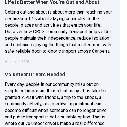
Life is Better When You’re Out and About
Getting out and about is about more than reaching your
destination. It\'s about staying connected to the
people, places and activities that enrich your life.
Discover how CRCS Community Transport helps older
people maintain their independence, reduce isolation
and continue enjoying the things that matter most with
safe, reliable door-to-door transport across Canberra.
August 4, 2026
Volunteer Drivers Needed
Every day, people in our community miss out on
simple but important things that many of us take for
granted. A visit with friends, a trip to the shops, a
community activity, or a medical appointment can
become difficult when someone can no longer drive
and public transport is not a suitable option. That is
where our volunteer drivers make a real difference.