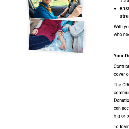
poc
ensu
stre
With yo
who nee
Your D
Contrib
cover c
The CRC
communi
Donatio
can acc
big or s
To lear