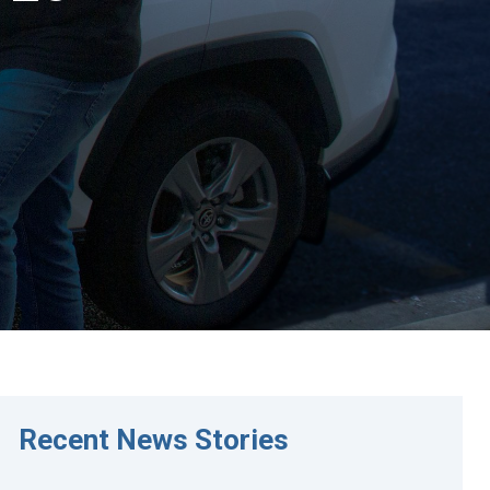
Recent News Stories