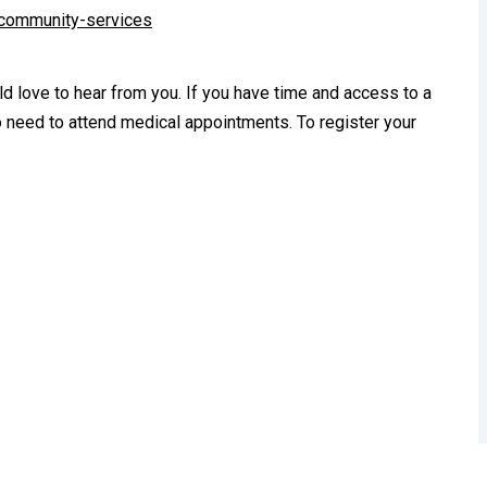
-community-services
 love to hear from you. If you have time and access to a
o need to attend medical appointments. To register your