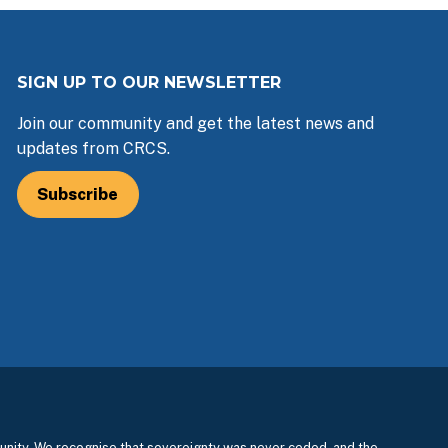
SIGN UP TO OUR NEWSLETTER
Join our community and get the latest news and
updates from CRCS.
Subscribe
nity. We recognise that sovereignty was never ceded, and the