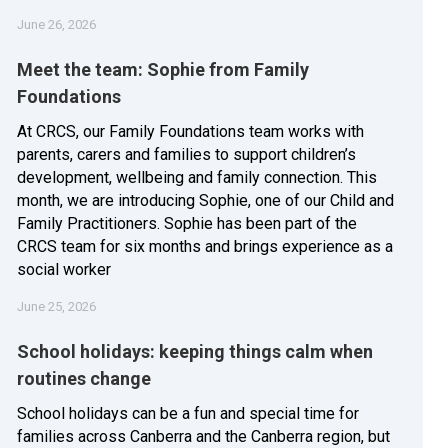
June 26, 2026
Meet the team: Sophie from Family
Foundations
At CRCS, our Family Foundations team works with
parents, carers and families to support children’s
development, wellbeing and family connection. This
month, we are introducing Sophie, one of our Child and
Family Practitioners. Sophie has been part of the
CRCS team for six months and brings experience as a
social worker
June 25, 2026
School holidays: keeping things calm when
routines change
School holidays can be a fun and special time for
families across Canberra and the Canberra region, but