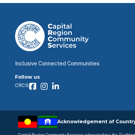
Inclusive Connected Communities
Follow us
CRCS:
Acknowledgement of Countr
Capital Region Community Services acknowledges the Traditiona