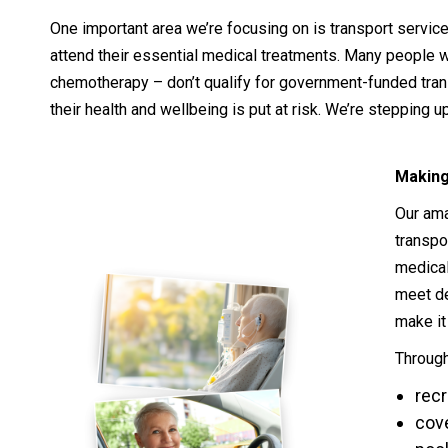
One important area we’re focusing on is transport service
attend their essential medical treatments. Many people w
chemotherapy – don’t qualify for government-funded trans
their health and wellbeing is put at risk. We’re stepping u
Making
Our ama
transpo
medical
meet de
make it
Through
recr
cove