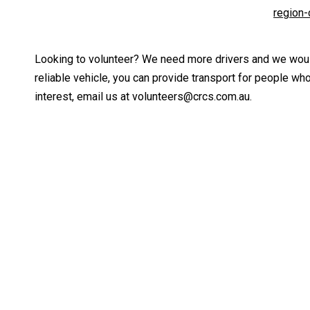
region
Looking to volunteer? We need more drivers and we would
reliable vehicle, you can provide transport for people wh
interest, email us at volunteers@crcs.com.au.