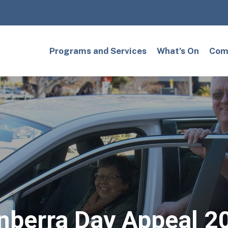
Programs and Services
What’s On
Comm
nberra Day Appeal 2