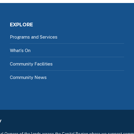
EXPLORE
Programs and Services
What’s On
Community Facilities
Community News
y
l Owners of the lands across the Capital Region where we support commu