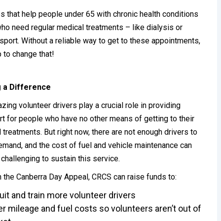
s that help people under 65 with chronic health conditions
ho need regular medical treatments – like dialysis or
port. Without a reliable way to get to these appointments,
p to change that!
 a Difference
zing volunteer drivers play a crucial role in providing
rt for people who have no other means of getting to their
 treatments. But right now, there are not enough drivers to
mand, and the cost of fuel and vehicle maintenance can
 challenging to sustain this service.
 the Canberra Day Appeal, CRCS can raise funds to:
uit and train more volunteer drivers
r mileage and fuel costs so volunteers aren’t out of