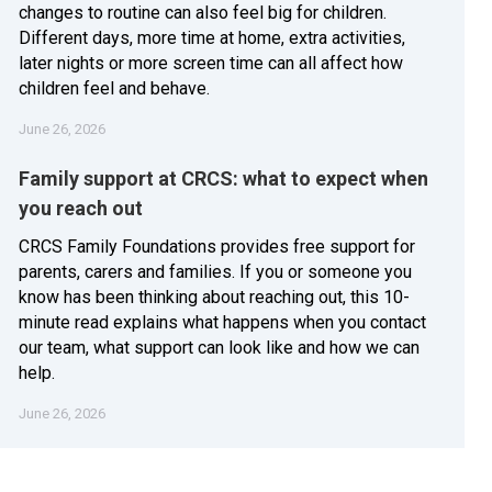
changes to routine can also feel big for children.
Different days, more time at home, extra activities,
later nights or more screen time can all affect how
children feel and behave.
June 26, 2026
Family support at CRCS: what to expect when
you reach out
CRCS Family Foundations provides free support for
parents, carers and families. If you or someone you
know has been thinking about reaching out, this 10-
minute read explains what happens when you contact
our team, what support can look like and how we can
help.
June 26, 2026