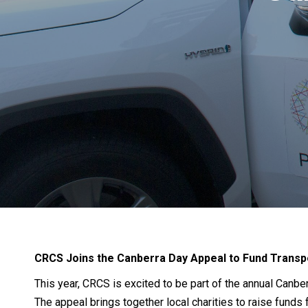
CRCS Joins the Canberra Day Appeal to Fund Transp
This year, CRCS is excited to be part of the annual Canb
The appeal brings together local charities to raise funds