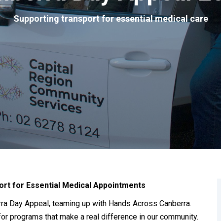
Supporting transport for essential medical care
ort for Essential Medical Appointments
erra Day Appeal, teaming up with Hands Across Canberra.
 for programs that make a real difference in our community.