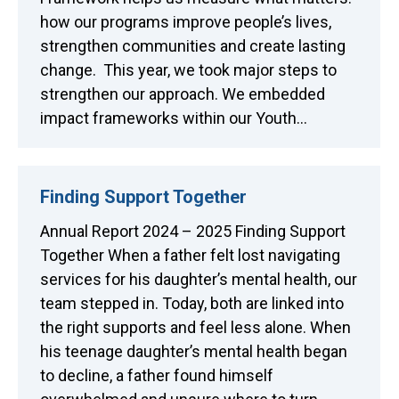
how our programs improve people’s lives,
strengthen communities and create lasting
change. This year, we took major steps to
strengthen our approach. We embedded
impact frameworks within our Youth…
Finding Support Together
Annual Report 2024 – 2025 Finding Support
Together When a father felt lost navigating
services for his daughter’s mental health, our
team stepped in. Today, both are linked into
the right supports and feel less alone. When
his teenage daughter’s mental health began
to decline, a father found himself