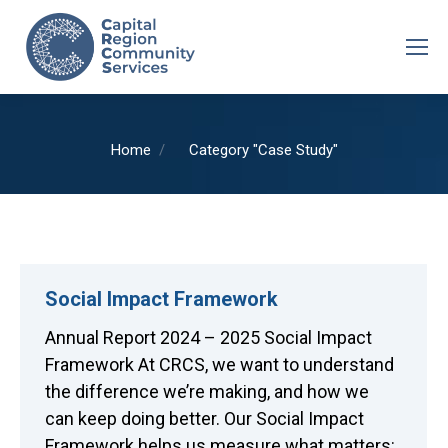
You are here:
Home
Category "Case Study"
Social Impact Framework
Annual Report 2024 – 2025 Social Impact
Framework At CRCS, we want to understand
the difference we’re making, and how we
can keep doing better. Our Social Impact
Framework helps us measure what matters: