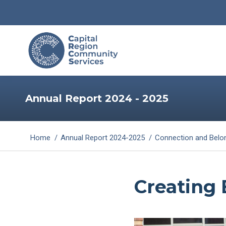
Annual Report 2024 - 2025
You are here:
Home
Annual Report 2024-2025
Connection and Belo
Creating