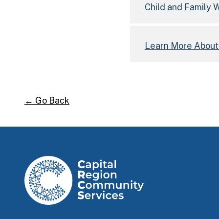
Child and Family
Learn More Abou
← Go Back