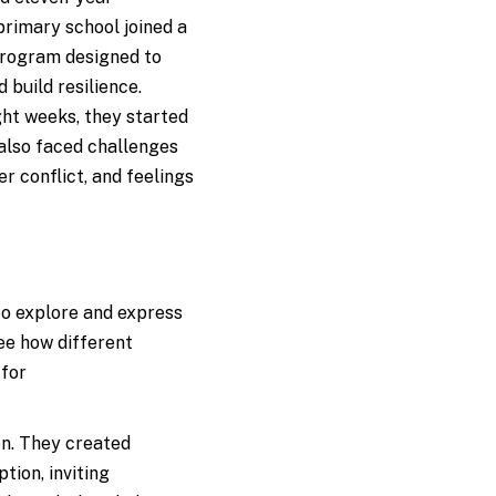
rimary school joined a
rogram designed to
d build resilience.
ht weeks, they started
 also faced challenges
 conflict, and feelings
to explore and express
ee how different
 for
on. They created
tion, inviting