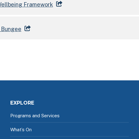
 Wellbeing Framework
t Bungee
EXPLORE
Programs and Services
What’s On