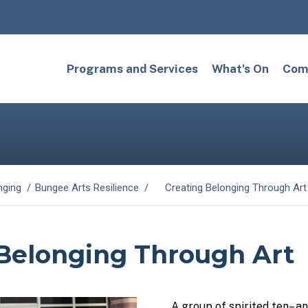
Programs and Services
What’s On
Comm
nging
Bungee Arts Resilience
Creating Belonging Through Art
 Belonging Through Art
A group of spirited
ten
– a