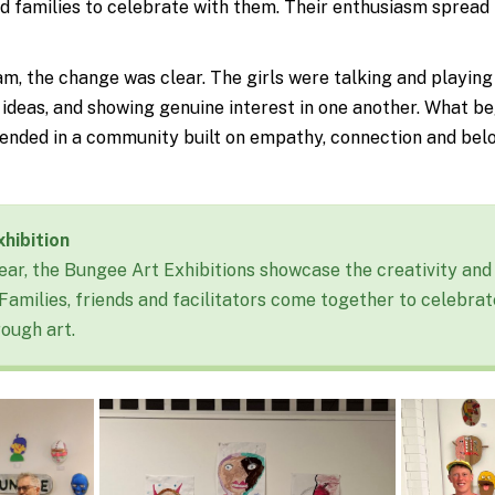
d families to celebrate with them. Their enthusiasm spread
m, the change was clear. The girls were talking and playing
s ideas, and showing genuine interest in one another. What b
t ended in a community built on empathy, connection and bel
hibition
ear, the Bungee Art Exhibitions
showcase
the creativity and 
 Families,
friends
and facilitators come together to celebrat
rough art.