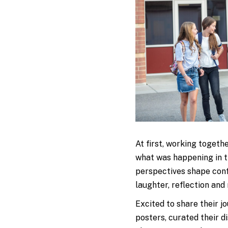
At first, working togeth
what was happening in t
perspectives shape confl
laughter, reflection and
Excited to share their j
posters, curated their d