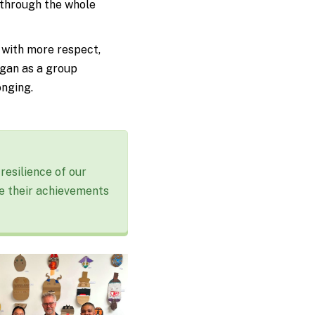
 through the whole
 with more respect,
egan as a group
onging.
resilience of our
e their achievements