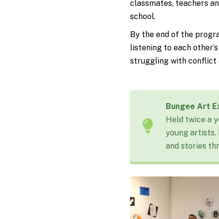
classmates, teachers an
school.
By the end of the progra
listening to each other’
struggling with conflic
Bungee Art Ex
Held twice a y
young artists.
and stories th