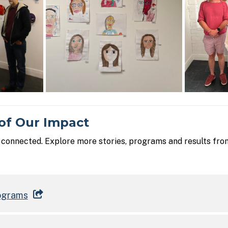
of Our Impact
s connected. Explore more stories, programs and results fro
ograms