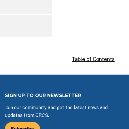
Table of Contents
SIGN UP TO OUR NEWSLETTER
Join our community and get the latest news and
updates from CRCS.
Subscribe