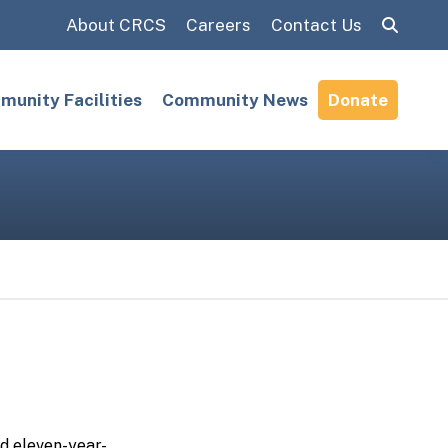
About CRCS
Careers
Contact Us
Search:
unity Facilities
Community News
Donate
nd
eleven
-year-