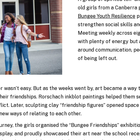
old
girls
from a Canberra p
Bungee Youth Resilience
p
strengthen social skills an
Meeting weekly across eig
with plenty of energy but
around communication, peer
of being left out.
er wasn’t easy. But as the weeks went by, art became a way 
heir friendships. Rorschach inkblot paintings helped them s
ict. Later, sculpting clay “friendship figures” opened space
 new ways of relating to each other.
ourney, the girls organised the “Bungee Friendships” exhibiti
isplay, and proudly showcased their art near the school recep