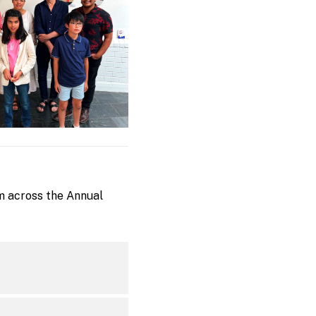
m across the Annual