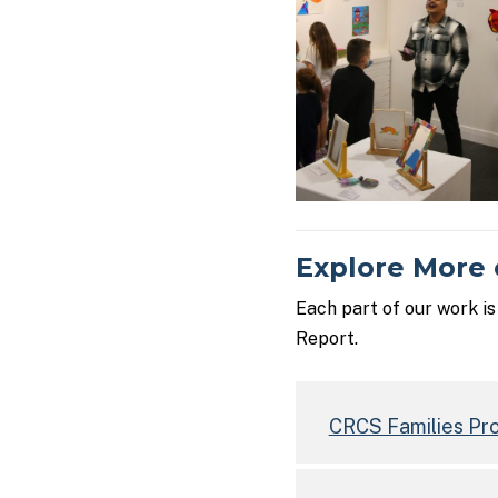
Explore More 
Each part of our work i
Report.
CRCS Families Pr