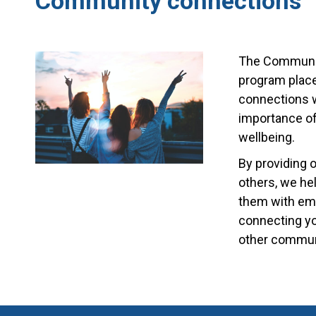
Community connections
The Communit
program place
connections w
importance of
wellbeing.
By providing 
others, we he
them with emo
connecting yo
other communi