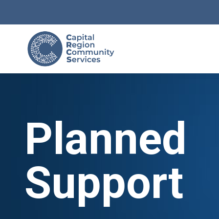
Planned
Support