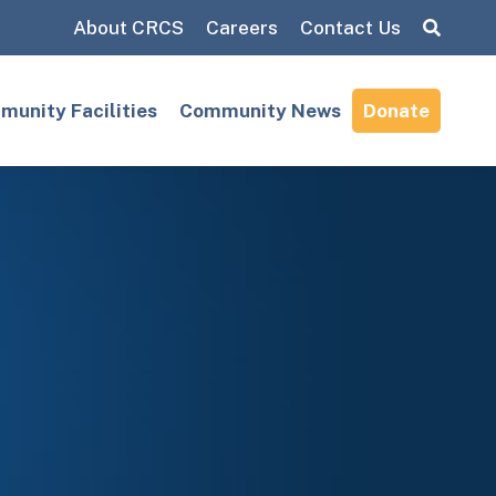
About CRCS
Careers
Contact Us
Search:
unity Facilities
Community News
Donate