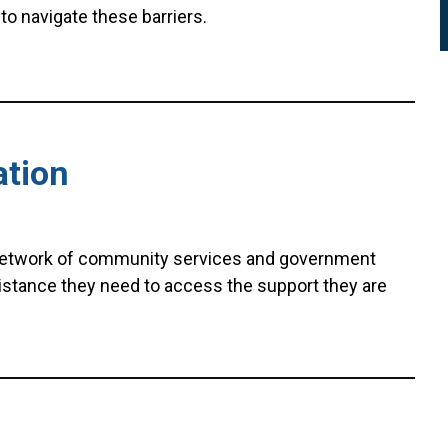
to navigate these barriers.
ation
network of community services and government
istance they need to access the support they are