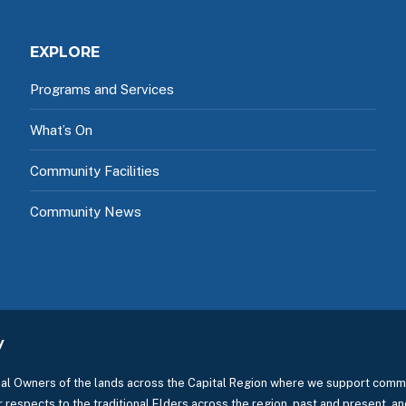
EXPLORE
Programs and Services
What’s On
Community Facilities
Community News
y
l Owners of the lands across the Capital Region where we support commu
 respects to the traditional Elders across the region, past and present, and