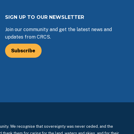
SIGN UP TO OUR NEWSLETTER
Join our community and get the latest news and
updates from CRCS.
Subscribe
nity. We recognise that sovereignty was never ceded, and the
 thank them for caring for the land, waters and skies, and for their