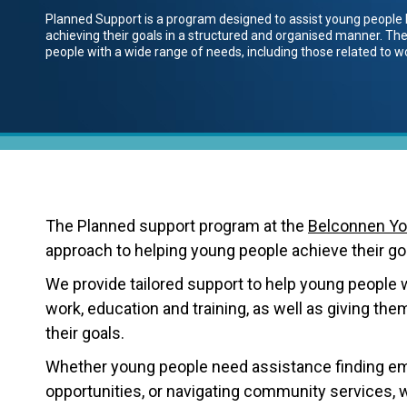
Planned Support is a program designed to assist young people 
achieving their goals in a structured and organised manner. The
people with a wide range of needs, including those related to wo
The Planned support program at the
Belconnen Yo
approach to helping young people achieve their goal
We provide tailored support to help young people w
work, education and training, as well as giving th
their goals.
Whether young people need assistance finding emp
opportunities, or navigating community services, 