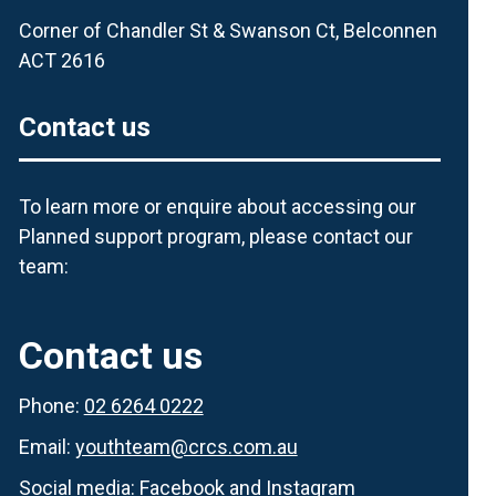
Corner of Chandler St & Swanson Ct, Belconnen
ACT 2616
Contact us
To learn more or enquire about accessing our
Planned support program, please contact our
team:
Contact us
Phone:
02 6264 0222
Email:
youthteam@crcs.com.au
Social media:
Facebook
and
Instagram