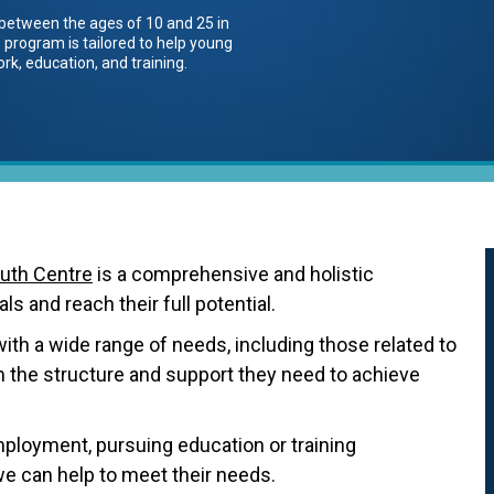
between the ages of 10 and 25 in
 program is tailored to help young
rk, education, and training.
uth Centre
is a comprehensive and holistic
s and reach their full potential.
ith a wide range of needs, including those related to
em the structure and support they need to achieve
loyment, pursuing education or training
we can help to meet their needs.