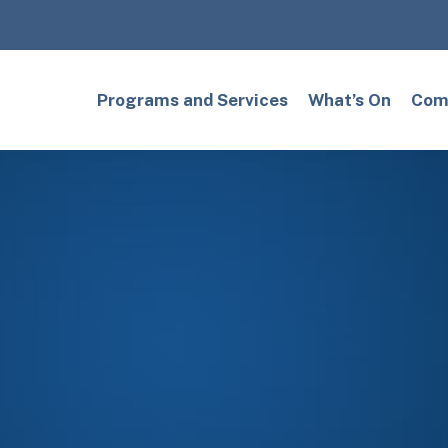
Programs and Services
What’s On
Comm