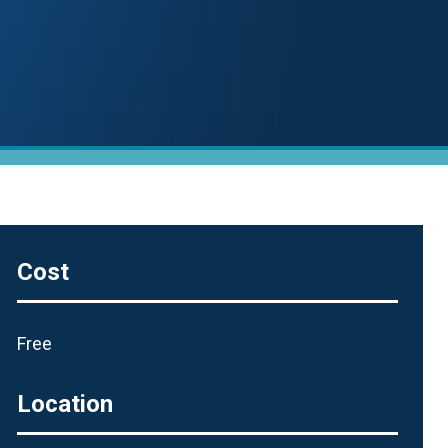
Cost
Free
Location