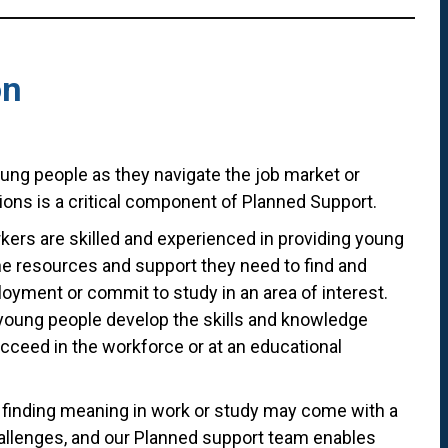
on
ung people as they navigate the job market or
ions is a critical component of Planned Support.
kers are skilled and experienced in providing young
he resources and support they need to find and
oyment or commit to study in an area of interest.
young people develop the skills and knowledge
ucceed in the workforce or at an educational
finding meaning in work or study may come with a
llenges, and our Planned support team enables