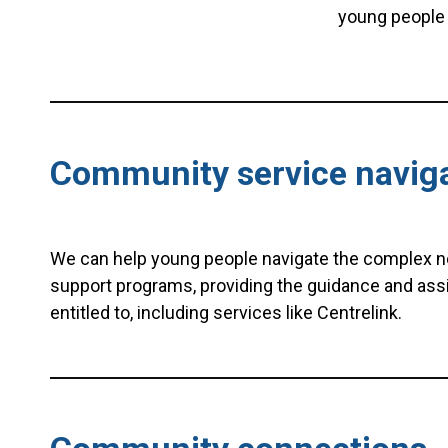
young people 
Community service navig
We can help young people navigate the complex 
support programs, providing the guidance and ass
entitled to, including services like Centrelink.