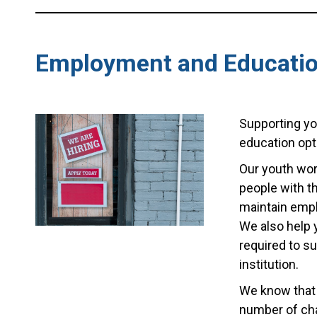
Employment and Educati
Supporting yo
education opt
Our youth wor
people with t
maintain empl
We also help 
required to s
institution.
We know that 
number of cha