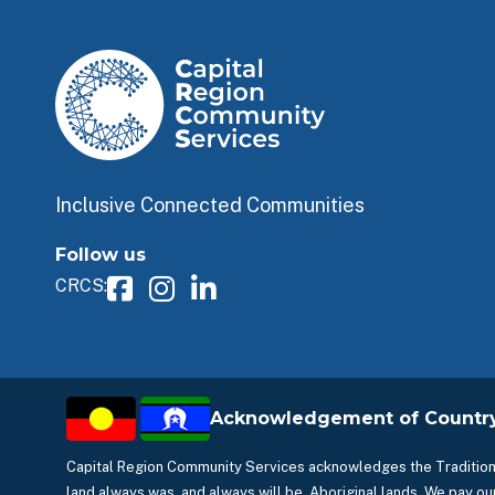
Inclusive Connected Communities
Follow us
CRCS:
Acknowledgement of Countr
Capital Region Community Services acknowledges the Traditiona
land always was, and always will be, Aboriginal lands. We pay our