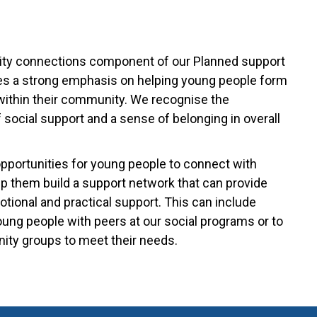
y connections component of our Planned support
s a strong emphasis on helping young people form
ithin their community. We recognise the
 social support and a sense of belonging in overall
opportunities for young people to connect with
lp them build a support network that can provide
tional and practical support. This can include
ung people with peers at our social programs or to
ty groups to meet their needs.