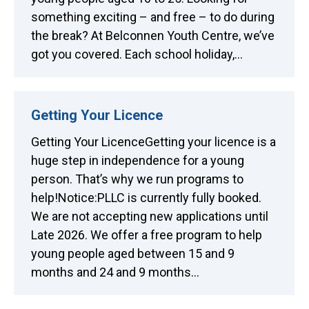
something exciting – and free – to do during
the break? At Belconnen Youth Centre, we’ve
got you covered. Each school holiday,…
Getting Your Licence
Getting Your LicenceGetting your licence is a
huge step in independence for a young
person. That’s why we run programs to
help!Notice:PLLC is currently fully booked.
We are not accepting new applications until
Late 2026. We offer a free program to help
young people aged between 15 and 9
months and 24 and 9 months…