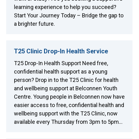
learning experience to help you succeed?
Start Your Journey Today – Bridge the gap to
a brighter future.
T25 Clinic Drop-In Health Service
T25 Drop-In Health Support Need free,
confidential health support as a young
person? Drop in to the T25 Clinic for health
and wellbeing support at Belconnen Youth
Centre. Young people in Belconnen now have
easier access to free, confidential health and
wellbeing support with the T25 Clinic, now
available every Thursday from 3pm to 5pm…