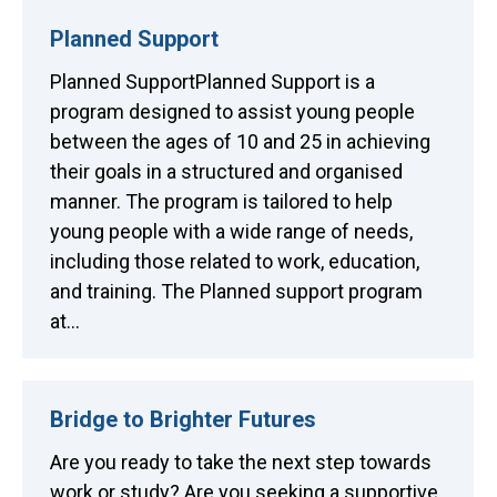
Planned Support
Planned SupportPlanned Support is a
program designed to assist young people
between the ages of 10 and 25 in achieving
their goals in a structured and organised
manner. The program is tailored to help
young people with a wide range of needs,
including those related to work, education,
and training. The Planned support program
at…
Bridge to Brighter Futures
Are you ready to take the next step towards
work or study? Are you seeking a supportive