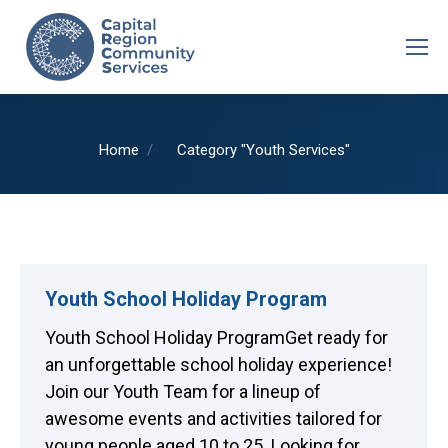
You are here:
Home
Category "Youth Services"
Youth School Holiday Program
Youth School Holiday ProgramGet ready for
an unforgettable school holiday experience!
Join our Youth Team for a lineup of
awesome events and activities tailored for
young people aged 10 to 25. Looking for