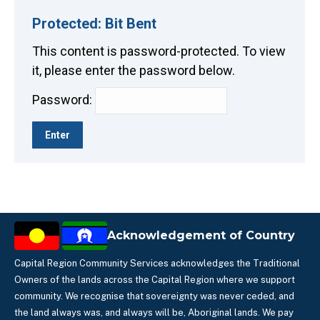
Protected: Bit Bent
This content is password-protected. To view
it, please enter the password below.
Password:
Acknowledgement of Country
Capital Region Community Services acknowledges the Traditional
Owners of the lands across the Capital Region where we support
community. We recognise that sovereignty was never ceded, and
the land always was, and always will be, Aboriginal lands. We pay