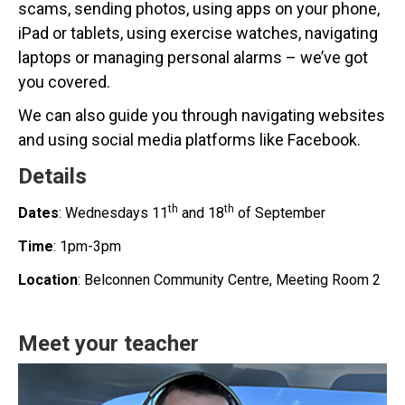
scams, sending photos, using apps on your phone,
iPad or tablets, using exercise watches, navigating
laptops or managing personal alarms – we’ve got
you covered.
We can also guide you through navigating websites
and using social media platforms like Facebook.
Details
th
th
Dates
: Wednesdays 11
and 18
of September
Time
: 1pm-3pm
Location
: Belconnen Community Centre, Meeting Room 2
Meet your teacher