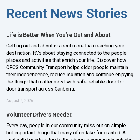
Recent News Stories
Life is Better When You’re Out and About
Getting out and about is about more than reaching your
destination. It\'s about staying connected to the people,
places and activities that enrich your life. Discover how
CRCS Community Transport helps older people maintain
their independence, reduce isolation and continue enjoying
the things that matter most with safe, reliable door-to-
door transport across Canberra.
August 4, 2026
Volunteer Drivers Needed
Every day, people in our community miss out on simple
but important things that many of us take for granted. A
visit with friends, a trip to the shops, a community activity,