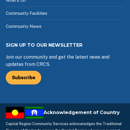
What’s On
Community Facilities
Community News
SIGN UP TO OUR NEWSLETTER
Join our community and get the latest news and
updates from CRCS.
Subscribe
Acknowledgement of Country
Capital Region Community Services acknowledges the Traditional