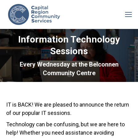
Information Technology
Sessions
Every Wednesday at the Belconnen
Community Centre
IT is BACK! We are pleased to announce the return
of our popular IT sessions.
Technology can be confusing, but we are here to
help! Whether you need assistance avoiding