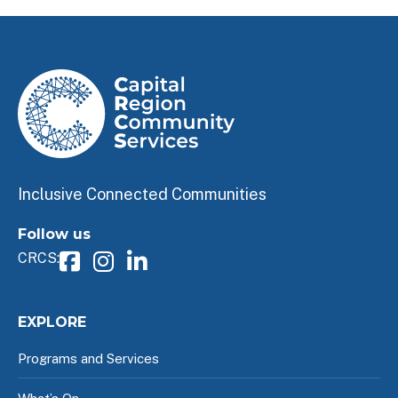
Inclusive Connected Communities
Follow us
CRCS:
EXPLORE
Programs and Services