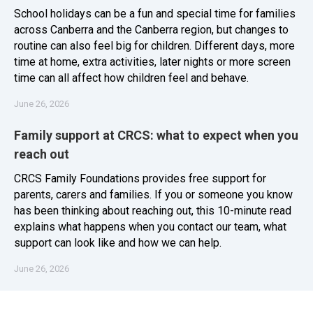
School holidays can be a fun and special time for families
across Canberra and the Canberra region, but changes to
routine can also feel big for children. Different days, more
time at home, extra activities, later nights or more screen
time can all affect how children feel and behave.
June 26, 2026
Family support at CRCS: what to expect when you
reach out
CRCS Family Foundations provides free support for
parents, carers and families. If you or someone you know
has been thinking about reaching out, this 10-minute read
explains what happens when you contact our team, what
support can look like and how we can help.
June 26, 2026