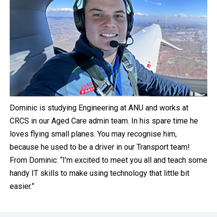
Dominic is studying Engineering at ANU and works at
CRCS in our Aged Care admin team. In his spare time he
loves flying small planes. You may recognise him,
because he used to be a driver in our Transport team!
From Dominic: “I’m excited to meet you all and teach some
handy IT skills to make using technology that little bit
easier.”