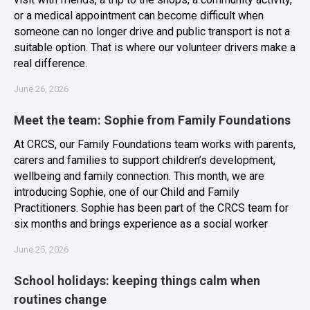
or a medical appointment can become difficult when
someone can no longer drive and public transport is not a
suitable option. That is where our volunteer drivers make a
real difference.
June 26, 2026
Meet the team: Sophie from Family Foundations
At CRCS, our Family Foundations team works with parents,
carers and families to support children’s development,
wellbeing and family connection. This month, we are
introducing Sophie, one of our Child and Family
Practitioners. Sophie has been part of the CRCS team for
six months and brings experience as a social worker
June 25, 2026
School holidays: keeping things calm when
routines change