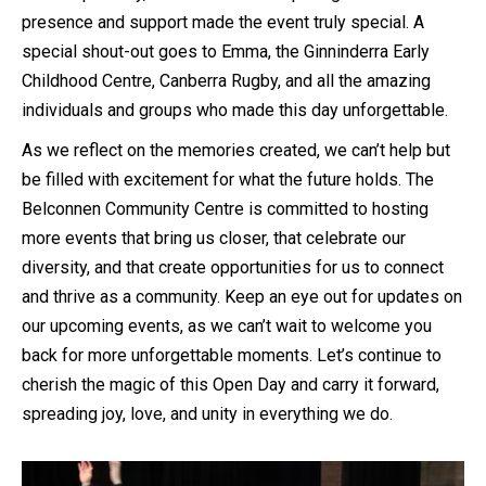
presence and support made the event truly special. A
special shout-out goes to Emma, the Ginninderra Early
Childhood Centre, Canberra Rugby, and all the amazing
individuals and groups who made this day unforgettable.
As we reflect on the memories created, we can’t help but
be filled with excitement for what the future holds. The
Belconnen Community Centre is committed to hosting
more events that bring us closer, that celebrate our
diversity, and that create opportunities for us to connect
and thrive as a community. Keep an eye out for updates on
our upcoming events, as we can’t wait to welcome you
back for more unforgettable moments. Let’s continue to
cherish the magic of this Open Day and carry it forward,
spreading joy, love, and unity in everything we do.