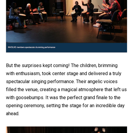
But the surprises kept coming! The children, brimming
with enthusiasm, took center stage and delivered a truly
spectacular singing performance. Their angelic voices
filled the venue, creating a magical atmosphere that left us
with goosebumps. It was the perfect grand finale to the
opening ceremony, setting the stage for an incredible day
ahead.