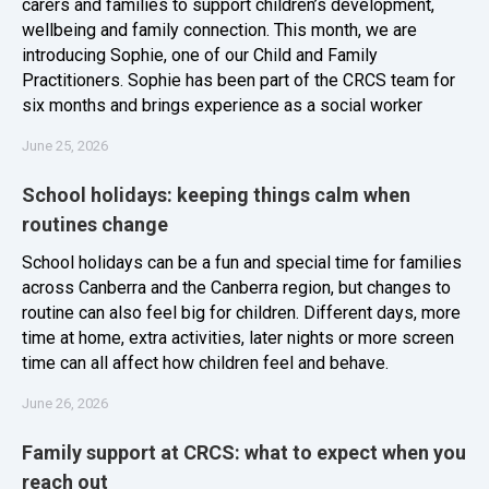
carers and families to support children’s development,
wellbeing and family connection. This month, we are
introducing Sophie, one of our Child and Family
Practitioners. Sophie has been part of the CRCS team for
six months and brings experience as a social worker
June 25, 2026
School holidays: keeping things calm when
routines change
School holidays can be a fun and special time for families
across Canberra and the Canberra region, but changes to
routine can also feel big for children. Different days, more
time at home, extra activities, later nights or more screen
time can all affect how children feel and behave.
June 26, 2026
Family support at CRCS: what to expect when you
reach out