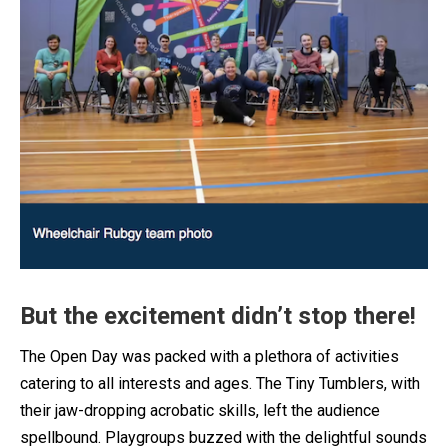
But the excitement didn’t stop there!
The Open Day was packed with a plethora of activities
catering to all interests and ages. The Tiny Tumblers, with
their jaw-dropping acrobatic skills, left the audience
spellbound. Playgroups buzzed with the delightful sounds