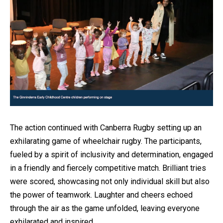
The action continued with Canberra Rugby setting up an
exhilarating game of wheelchair rugby. The participants,
fueled by a spirit of inclusivity and determination, engaged
in a friendly and fiercely competitive match. Brilliant tries
were scored, showcasing not only individual skill but also
the power of teamwork. Laughter and cheers echoed
through the air as the game unfolded, leaving everyone
exhilarated and inspired.