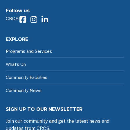
Follow us
CRCS:
EXPLORE
Programs and Services
What’s On
Community Facilities
Community News
SIGN UP TO OUR NEWSLETTER
Join our community and get the latest news and
updates from CRCS.