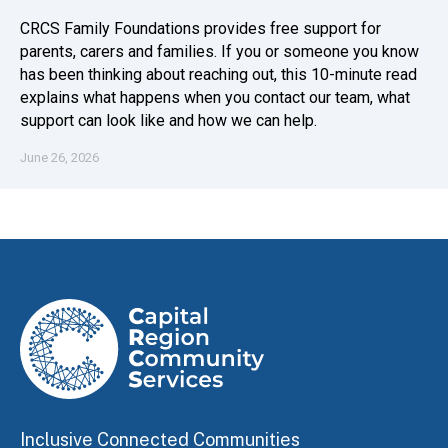
CRCS Family Foundations provides free support for
parents, carers and families. If you or someone you know
has been thinking about reaching out, this 10-minute read
explains what happens when you contact our team, what
support can look like and how we can help.
June 26, 2026
Inclusive Connected Communities