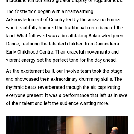
incredible turnout and a greater display of togetherness.
The festivities began with a heartwarming
Acknowledgment of Country led by the amazing Emma,
who beautifully honored the traditional custodians of the
land. What followed was a breathtaking Acknowledgment
Dance, featuring the talented children from Ginninderra
Early Childhood Centre. Their graceful movements and
vibrant energy set the perfect tone for the day ahead.
As the excitement built, our Involve team took the stage
and showcased their extraordinary drumming skills. The
rhythmic beats reverberated through the air, captivating
everyone present. It was a performance that left us in awe
of their talent and left the audience wanting more.