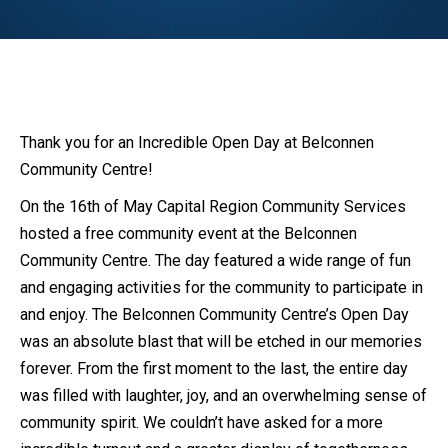
Thank you for an Incredible Open Day at Belconnen
Community Centre!
On the 16th of May Capital Region Community Services
hosted a free community event at the Belconnen
Community Centre. The day featured a wide range of fun
and engaging activities for the community to participate in
and enjoy. The Belconnen Community Centre’s Open Day
was an absolute blast that will be etched in our memories
forever. From the first moment to the last, the entire day
was filled with laughter, joy, and an overwhelming sense of
community spirit. We couldn’t have asked for a more