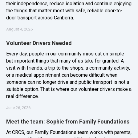
their independence, reduce isolation and continue enjoying
the things that matter most with safe, reliable door-to-
door transport across Canberra.
August 4, 2026
Volunteer Drivers Needed
Every day, people in our community miss out on simple
but important things that many of us take for granted. A
visit with friends, a trip to the shops, a community activity,
or a medical appointment can become difficult when
someone can no longer drive and public transport is not a
suitable option. That is where our volunteer drivers make a
real difference.
June 26, 2026
Meet the team: Sophie from Family Foundations
At CRCS, our Family Foundations team works with parents,