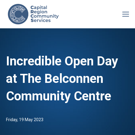
Incredible Open Day
at The Belconnen
Community Centre
Friday, 19 May 2023