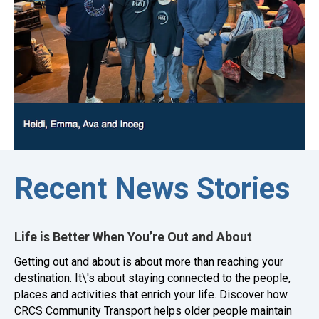
Recent News Stories
Life is Better When You’re Out and About
Getting out and about is about more than reaching your
destination. It\'s about staying connected to the people,
places and activities that enrich your life. Discover how
CRCS Community Transport helps older people maintain