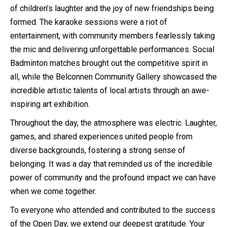
of children’s laughter and the joy of new friendships being
formed. The karaoke sessions were a riot of
entertainment, with community members fearlessly taking
the mic and delivering unforgettable performances. Social
Badminton matches brought out the competitive spirit in
all, while the Belconnen Community Gallery showcased the
incredible artistic talents of local artists through an awe-
inspiring art exhibition.
Throughout the day, the atmosphere was electric. Laughter,
games, and shared experiences united people from
diverse backgrounds, fostering a strong sense of
belonging. It was a day that reminded us of the incredible
power of community and the profound impact we can have
when we come together.
To everyone who attended and contributed to the success
of the Open Day, we extend our deepest gratitude. Your