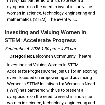
(IWiN) has partnered with us to present a
symposium on the need to invest in and value
women in science, technology, engineering and
mathematics (STEM). The event will…
Investing and Valuing Women In
STEM: Accelerate Progress
September 5, 2026 1:30 pm
–
4:30 pm
Categories:
Belconnen Community Theatre
Investing and Valuing Women In STEM:
Accelerate ProgressCome join us for an exciting
event focused on empowering and advancing
Women in STEM! Initiatives for Women in Need
(IWiN) has partnered with us to present a
symposium on the need to invest in and value
women in science, technology, engineering and