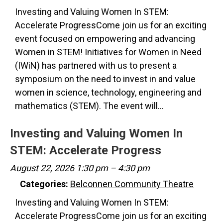
Investing and Valuing Women In STEM:
Accelerate ProgressCome join us for an exciting
event focused on empowering and advancing
Women in STEM! Initiatives for Women in Need
(IWiN) has partnered with us to present a
symposium on the need to invest in and value
women in science, technology, engineering and
mathematics (STEM). The event will…
Investing and Valuing Women In
STEM: Accelerate Progress
August 22, 2026 1:30 pm
–
4:30 pm
Categories:
Belconnen Community Theatre
Investing and Valuing Women In STEM:
Accelerate ProgressCome join us for an exciting