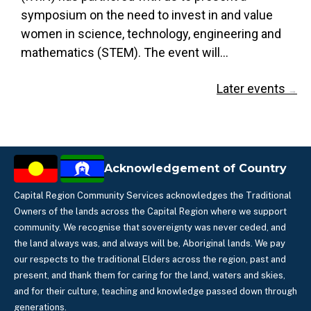
symposium on the need to invest in and value
women in science, technology, engineering and
mathematics (STEM). The event will…
Later events
→
Acknowledgement of Country
Capital Region Community Services acknowledges the Traditional
Owners of the lands across the Capital Region where we support
community. We recognise that sovereignty was never ceded, and
the land always was, and always will be, Aboriginal lands. We pay
our respects to the traditional Elders across the region, past and
present, and thank them for caring for the land, waters and skies,
and for their culture, teaching and knowledge passed down through
generations.