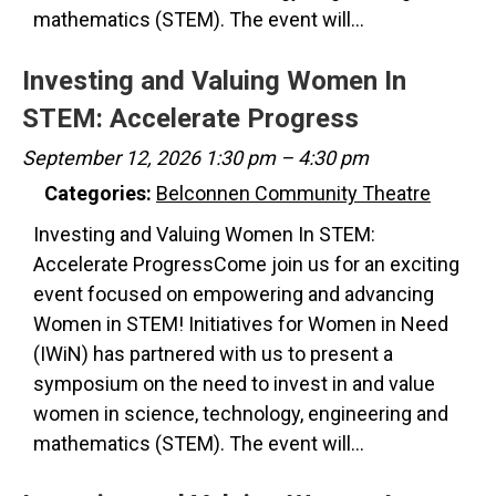
mathematics (STEM). The event will…
Investing and Valuing Women In
STEM: Accelerate Progress
September 12, 2026 1:30 pm
–
4:30 pm
Categories:
Belconnen Community Theatre
Investing and Valuing Women In STEM:
Accelerate ProgressCome join us for an exciting
event focused on empowering and advancing
Women in STEM! Initiatives for Women in Need
(IWiN) has partnered with us to present a
symposium on the need to invest in and value
women in science, technology, engineering and
mathematics (STEM). The event will…