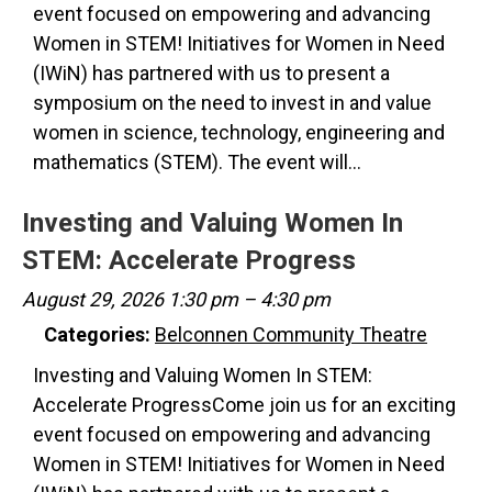
event focused on empowering and advancing
Women in STEM! Initiatives for Women in Need
(IWiN) has partnered with us to present a
symposium on the need to invest in and value
women in science, technology, engineering and
mathematics (STEM). The event will…
Investing and Valuing Women In
STEM: Accelerate Progress
August 29, 2026 1:30 pm
–
4:30 pm
Categories:
Belconnen Community Theatre
Investing and Valuing Women In STEM:
Accelerate ProgressCome join us for an exciting
event focused on empowering and advancing
Women in STEM! Initiatives for Women in Need