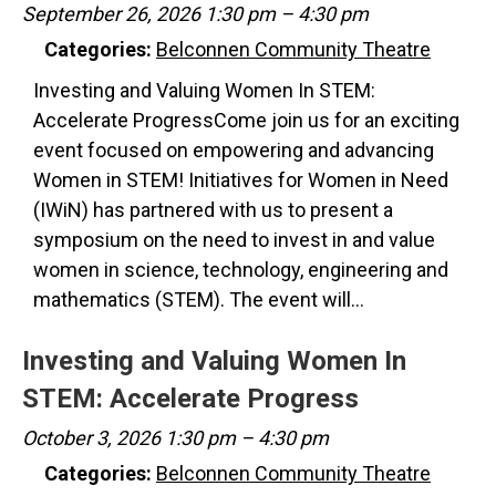
September 26, 2026 1:30 pm
–
4:30 pm
Categories:
Belconnen Community Theatre
Investing and Valuing Women In STEM:
Accelerate ProgressCome join us for an exciting
event focused on empowering and advancing
Women in STEM! Initiatives for Women in Need
(IWiN) has partnered with us to present a
symposium on the need to invest in and value
women in science, technology, engineering and
mathematics (STEM). The event will…
Investing and Valuing Women In
STEM: Accelerate Progress
October 3, 2026 1:30 pm
–
4:30 pm
Categories:
Belconnen Community Theatre