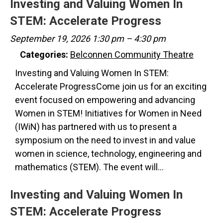
Investing and Valuing Women In
STEM: Accelerate Progress
September 19, 2026 1:30 pm
–
4:30 pm
Categories:
Belconnen Community Theatre
Investing and Valuing Women In STEM:
Accelerate ProgressCome join us for an exciting
event focused on empowering and advancing
Women in STEM! Initiatives for Women in Need
(IWiN) has partnered with us to present a
symposium on the need to invest in and value
women in science, technology, engineering and
mathematics (STEM). The event will…
Investing and Valuing Women In
STEM: Accelerate Progress