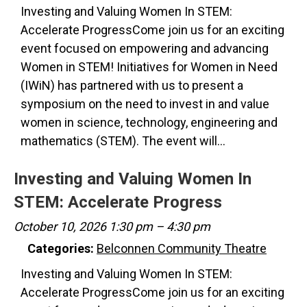
Investing and Valuing Women In STEM:
Accelerate ProgressCome join us for an exciting
event focused on empowering and advancing
Women in STEM! Initiatives for Women in Need
(IWiN) has partnered with us to present a
symposium on the need to invest in and value
women in science, technology, engineering and
mathematics (STEM). The event will…
Investing and Valuing Women In
STEM: Accelerate Progress
October 10, 2026 1:30 pm
–
4:30 pm
Categories:
Belconnen Community Theatre
Investing and Valuing Women In STEM:
Accelerate ProgressCome join us for an exciting