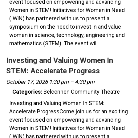
event focused on empowering and advancing
Women in STEM! Initiatives for Women in Need
(IWiN) has partnered with us to present a
symposium on the need to invest in and value
women in science, technology, engineering and
mathematics (STEM). The event will…
Investing and Valuing Women In
STEM: Accelerate Progress
October 17, 2026 1:30 pm
–
4:30 pm
Categories:
Belconnen Community Theatre
Investing and Valuing Women In STEM:
Accelerate ProgressCome join us for an exciting
event focused on empowering and advancing
Women in STEM! Initiatives for Women in Need
(IWiN) has partnered with us to present a