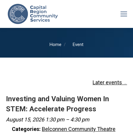
You are here:
Home
Event
Later events
→
Investing and Valuing Women In
STEM: Accelerate Progress
August 15, 2026 1:30 pm
–
4:30 pm
Categories:
Belconnen Community Theatre