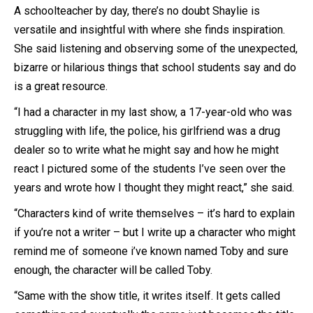
A schoolteacher by day, there’s no doubt Shaylie is
versatile and insightful with where she finds inspiration.
She said listening and observing some of the unexpected,
bizarre or hilarious things that school students say and do
is a great resource.
“I had a character in my last show, a 17-year-old who was
struggling with life, the police, his girlfriend was a drug
dealer so to write what he might say and how he might
react I pictured some of the students I’ve seen over the
years and wrote how I thought they might react,” she said.
“Characters kind of write themselves – it’s hard to explain
if you’re not a writer – but I write up a character who might
remind me of someone i’ve known named Toby and sure
enough, the character will be called Toby.
“Same with the show title, it writes itself. It gets called