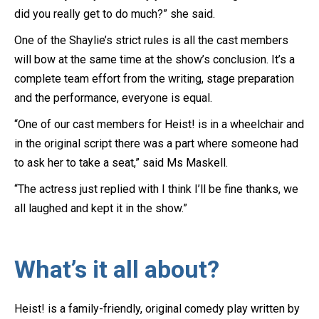
did you really get to do much?” she said.
One of the Shaylie’s strict rules is all the cast members
will bow at the same time at the show’s conclusion. It’s a
complete team effort from the writing, stage preparation
and the performance, everyone is equal.
“One of our cast members for Heist! is in a wheelchair and
in the original script there was a part where someone had
to ask her to take a seat,” said Ms Maskell.
“The actress just replied with I think I’ll be fine thanks, we
all laughed and kept it in the show.”
What’s it all about?
Heist! is a family-friendly, original comedy play written by