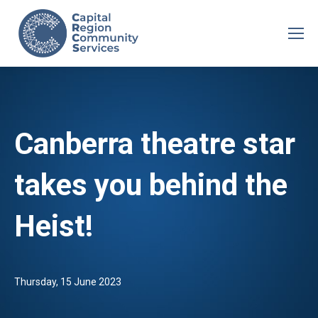
Canberra theatre star
takes you behind the
Heist!
Thursday, 15 June 2023