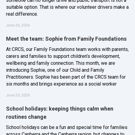
someone can no longer drive and public transport is not a
suitable option. That is where our volunteer drivers make a
real difference.
June 26, 2026
Meet the team: Sophie from Family Foundations
At CRCS, our Family Foundations team works with parents,
carers and families to support children’s development,
wellbeing and family connection. This month, we are
introducing Sophie, one of our Child and Family
Practitioners. Sophie has been part of the CRCS team for
six months and brings experience as a social worker
June 25, 2026
School holidays: keeping things calm when
routines change
School holidays can be a fun and special time for families
across Canberra and the Canberra region, but changes to