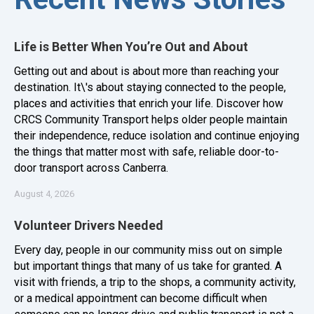
Life is Better When You’re Out and About
Getting out and about is about more than reaching your
destination. It\'s about staying connected to the people,
places and activities that enrich your life. Discover how
CRCS Community Transport helps older people maintain
their independence, reduce isolation and continue enjoying
the things that matter most with safe, reliable door-to-
door transport across Canberra.
August 4, 2026
Volunteer Drivers Needed
Every day, people in our community miss out on simple
but important things that many of us take for granted. A
visit with friends, a trip to the shops, a community activity,
or a medical appointment can become difficult when