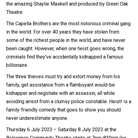
the amazing Shaylie Maskell and produced by Green Oak
Theatre.
The Capella Brothers are the most notorious criminal gang
in the world. For over 40 years they have stolen from
some of the richest people in the world, and have never
been caught. However, when one heist goes wrong, the
criminals find they’ve accidentally kidnapped a famous
billionaire.
The three thieves must try and extort money from his
family, get assistance from a flamboyant would-be
kidnapper and negotiate with an assassin, all while
avoiding arrest from a clumsy police constable. Heist! is a
family-friendly comedy that goes to show you should
never underestimate anyone.
Thursday 6 July 2023 – Saturday 8 July 2023 at the
Belconnen Community Theatre starts at 7pm-830pm (no