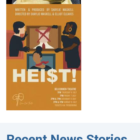
Recent News Stories