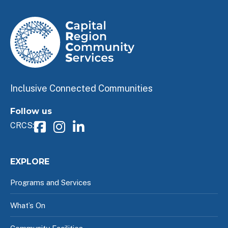
Inclusive Connected Communities
Follow us
CRCS:
EXPLORE
Programs and Services
What’s On