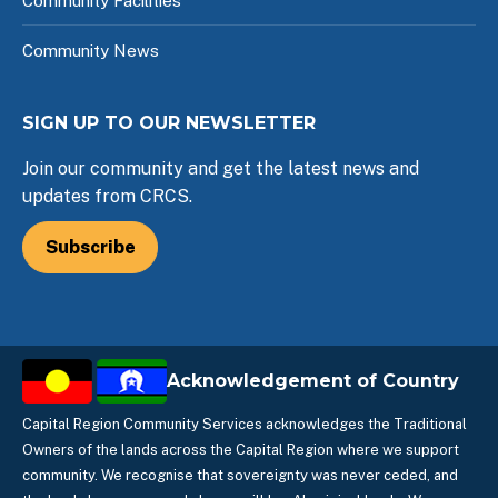
Community Facilities
Community News
SIGN UP TO OUR NEWSLETTER
Join our community and get the latest news and
updates from CRCS.
Subscribe
Acknowledgement of Country
Capital Region Community Services acknowledges the Traditional
Owners of the lands across the Capital Region where we support
community. We recognise that sovereignty was never ceded, and