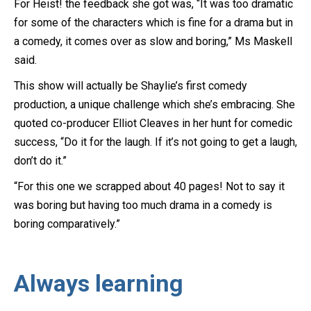
For Heist! the feedback she got was, “It was too dramatic
for some of the characters which is fine for a drama but in
a comedy, it comes over as slow and boring,” Ms Maskell
said.
This show will actually be Shaylie’s first comedy
production, a unique challenge which she’s embracing. She
quoted co-producer Elliot Cleaves in her hunt for comedic
success, “Do it for the laugh. If it’s not going to get a laugh,
don’t do it.”
“For this one we scrapped about 40 pages! Not to say it
was boring but having too much drama in a comedy is
boring comparatively.”
Always learning