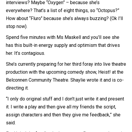
interviews? Maybe “Oxygen” – because she’s
everywhere? That’s a list of eight things, so “Octopus?”
How about “Fluro” because she’s always buzzing? (Ok I’ll
stop now).
Spend five minutes with Ms Maskell and you’ll see she
has this built-in energy supply and optimism that drives
her. It’s contagious.
She’s currently preparing for her third foray into live theatre
production with the upcoming comedy show, Heist! at the
Belconnen Community Theatre. Shaylie wrote it and is co-
directing it.
“I only do original stuff and I don’t just write it and present
it. I write a play and then give all my friends the script,
assign characters and then they give me feedback,” she
said.