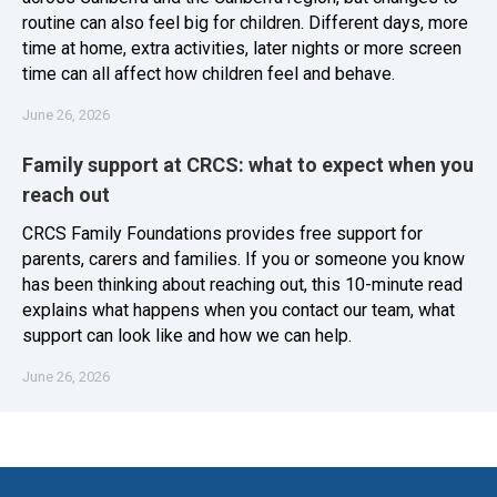
routine can also feel big for children. Different days, more
time at home, extra activities, later nights or more screen
time can all affect how children feel and behave.
June 26, 2026
Family support at CRCS: what to expect when you
reach out
CRCS Family Foundations provides free support for
parents, carers and families. If you or someone you know
has been thinking about reaching out, this 10-minute read
explains what happens when you contact our team, what
support can look like and how we can help.
June 26, 2026