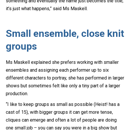
something and eventually the name just becomes the title,
it’s just what happens,” said Ms Maskell.
Small ensemble, close knit
groups
Ms Maskell explained she prefers working with smaller
ensembles and assigning each performer up to six
different characters to portray, she has performed in larger
shows but sometimes felt like only a tiny part of a larger
production.
“I like to keep groups as small as possible (Heist! has a
cast of 15), with bigger groups it can get more tense,
cliques can emerge and often a lot of people are doing
one small job – you can say you were in a big show but