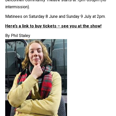
intermission).
Matinees on Saturday 8 June and Sunday 9 July at 2pm.
Here’s a link to buy tickets – see you at the show!
By Phil Staley