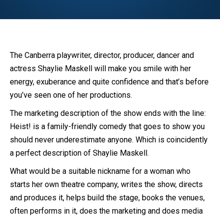
The Canberra playwriter, director, producer, dancer and
actress Shaylie Maskell will make you smile with her
energy, exuberance and quite confidence and that’s before
you’ve seen one of her productions.
The marketing description of the show ends with the line:
Heist! is a family-friendly comedy that goes to show you
should never underestimate anyone. Which is coincidently
a perfect description of Shaylie Maskell.
What would be a suitable nickname for a woman who
starts her own theatre company, writes the show, directs
and produces it, helps build the stage, books the venues,
often performs in it, does the marketing and does media