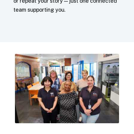
or repeat your story — just one connected
team supporting you.