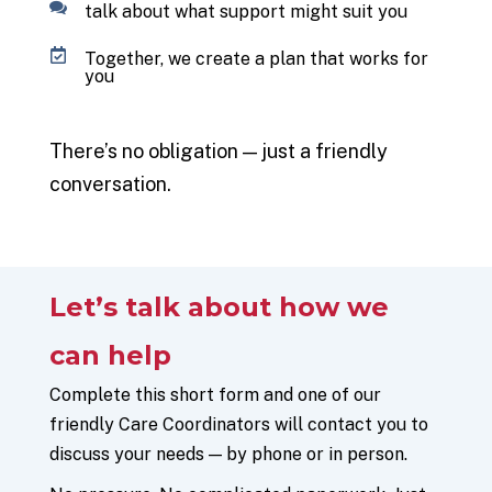
talk about what support might suit you
Together, we create a plan that works for
you
There’s
no obligation — just a friendly
conversation.
Let’s
talk about how we
can help
Complete this short form and one of our
friendly Care Coordinators will contact you to
discuss your needs — by phone or in person.