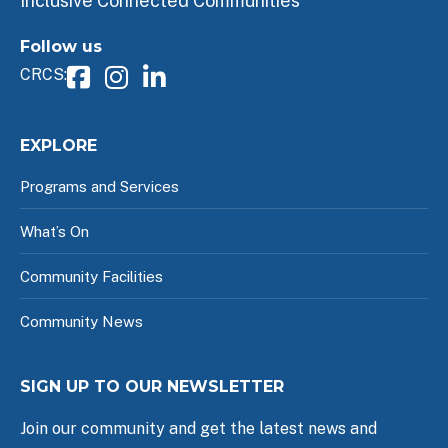
Inclusive Connected Communities
Follow us
CRCS:
EXPLORE
Programs and Services
What’s On
Community Facilities
Community News
SIGN UP TO OUR NEWSLETTER
Join our community and get the latest news and