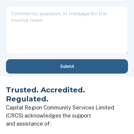
Please
leave
this
field
empty.
Trusted. Accredited.
Regulated.
Capital Region Community Services Limited
(CRCS) acknowledges the support
and
assistance
of: