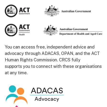
You can access free, independent advice and
advocacy through
ADACAS
,
OPAN
, and the
ACT
Human Rights Commission
.
CRCS fully
supports
you
to connect with these organisations
at any time.