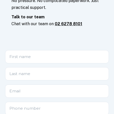
No pressure. No complicated paperwork. Just
practical support.
Talk to our team
Chat with our team on
02 6278 8101