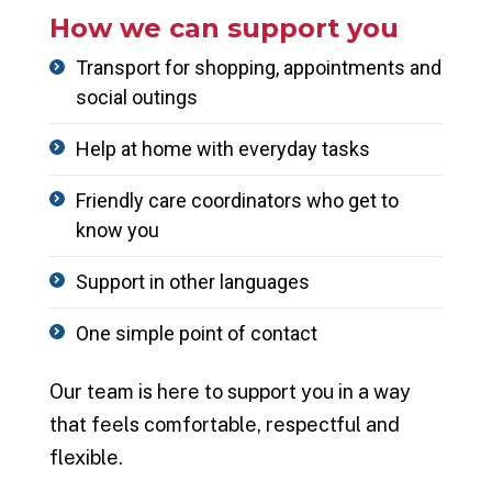
How we can support you
Transport for shopping,
appointments
and
social outings
Help at home with everyday tasks
Friendly care coordinators who get to
know you
Support in other languages
One simple point of contact
Our team is here to support you in a way
that feels comfortable, respectful and
flexible.