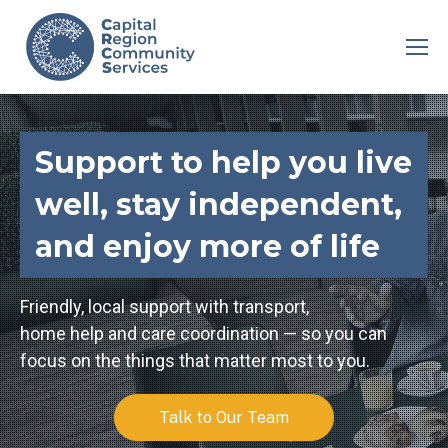
Support to help you live
well, stay independent,
and enjoy more of life
Friendly, local support with transport,
home help and care coordination — so you can
focus on the things that matter most to you.
Talk to Our Team