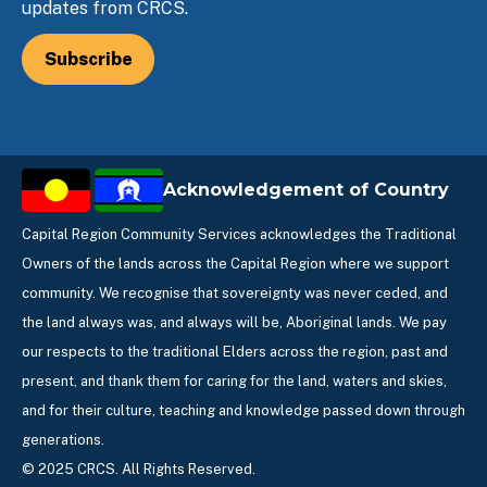
updates from CRCS.
Subscribe
Acknowledgement of Country
Capital Region Community Services acknowledges the Traditional
Owners of the lands across the Capital Region where we support
community. We recognise that sovereignty was never ceded, and
the land always was, and always will be, Aboriginal lands. We pay
our respects to the traditional Elders across the region, past and
present, and thank them for caring for the land, waters and skies,
and for their culture, teaching and knowledge passed down through
generations.
© 2025 CRCS. All Rights Reserved.