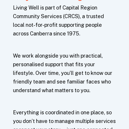
Living Well is part of Capital Region
Community Services (CRCS), a trusted
local not-for-profit supporting people
across Canberra since 1975.
We work alongside you with practical,
personalised support that fits your
lifestyle. Over time, you’ll get to know our
friendly team and see familiar faces who
understand what matters to you.
Everything is coordinated in one place, so
you don’t have to manage multiple services