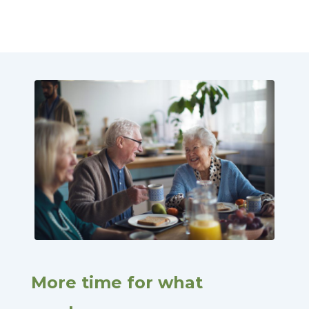
More time for what