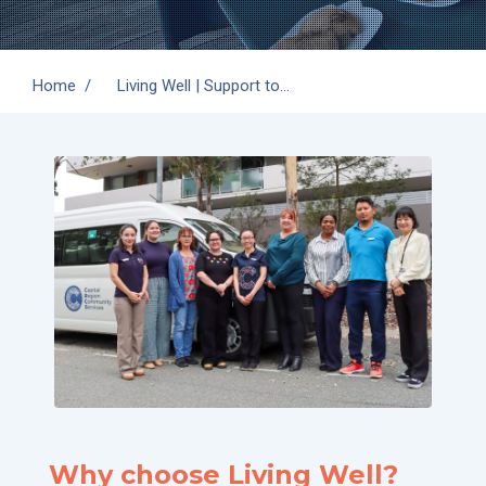
You are here:
Home
Living Well | Support to…
Why choose Living Well?