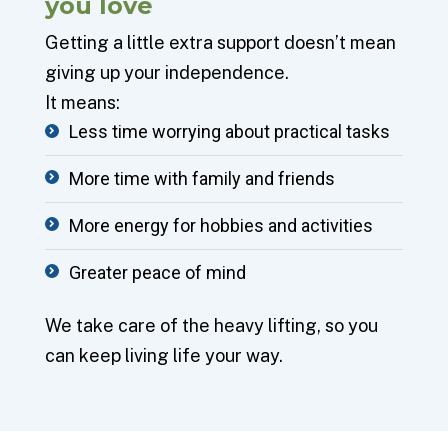
you
love
Getting a little extra support doesn’t mean
giving up your independence.
It means:
Less time worrying about practical tasks
More time with family and friends
More energy for hobbies and activities
Greater peace of mind
We take care of the heavy lifting, so you
can keep living life your way.