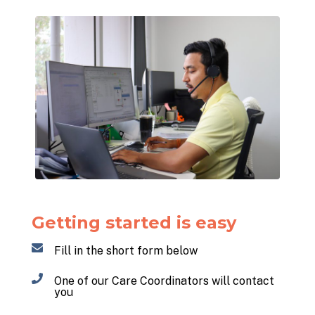
Getting started is easy
Fill in the short form below
One of our Care Coordinators will contact
you