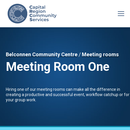
Belconnen Community Centre
/
Meeting rooms
Meeting Room One
Hiring one of our meeting rooms can make all the difference in
creating a productive and successful event, workflow catchup or for
your group work.