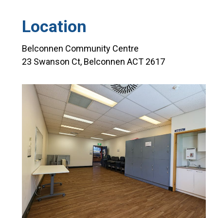
Location
Belconnen Community Centre
23 Swanson Ct, Belconnen ACT 2617