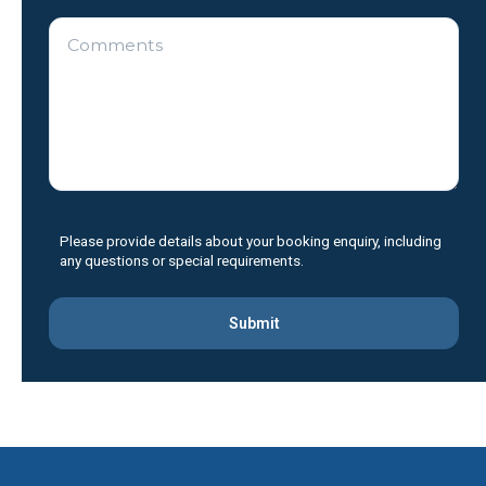
Please
leave
Please provide details about your booking enquiry, including
this
any questions or special requirements.
field
empty.