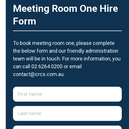
Meeting Room One Hire
Form
To book meeting room one, please complete
the below form and our friendly administration
team will be in touch. For more information, you
can call 02 6264 0200 or email
contact@crcs.com.au.