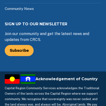
Community News
SIGN UP TO OUR NEWSLETTER
Join our community and get the latest news and
updates from CRCS.
Subscribe
Acknowledgement of Country
Capital Region Community Services acknowledges the Traditional
Owners of the lands across the Capital Region where we support
community. We recognise that sovereignty was never ceded, and
the land always was, and always will be, Aboriginal lands. We pay