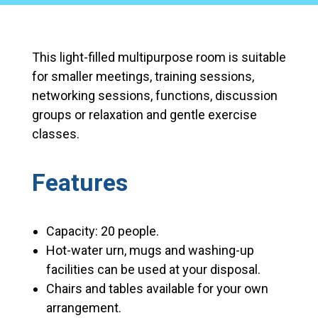
This light-filled multipurpose room is suitable
for smaller meetings, training sessions,
networking sessions, functions, discussion
groups or relaxation and gentle exercise
classes.
Features
Capacity: 20 people.
Hot-water urn, mugs and washing-up
facilities can be used at your disposal.
Chairs and tables available for your own
arrangement.