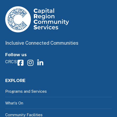
Inclusive Connected Communities
Follow us
CRCS:
EXPLORE
Programs and Services
What’s On
Community Facilities