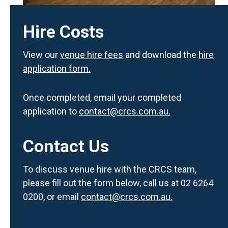
Hire Costs
View our
venue hire fees
and download the
hire
application form.
Once completed, email your completed
application to
contact@crcs.com.au.
Contact Us
To discuss venue hire with the CRCS team,
please fill out the form below, call us at 02 6264
0200, or email
contact@crcs.com.au.